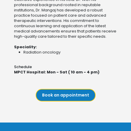
professional background rooted in reputable
institutions, Dr. Mangaj has developed a robust
practice focused on patient care and advanced
therapeutic interventions. His commitment to
continuous learning and application of the latest
medical advancements ensures that patients receive
high-quality care tailored to their specific needs​.
Speciality:
Radiation oncology
Schedule
MPCT Hospital: Mon - Sat ( 10 am - 4 pm)
Book an appointment