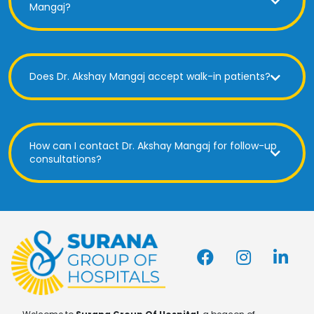
Mangaj?
Does Dr. Akshay Mangaj accept walk-in patients?
How can I contact Dr. Akshay Mangaj for follow-up
consultations?