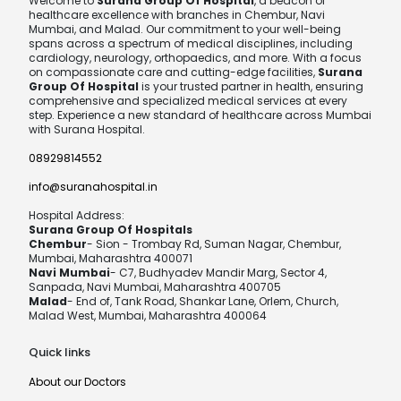
Welcome to
Surana Group Of Hospital
, a beacon of
healthcare excellence with branches in Chembur, Navi
Mumbai, and Malad. Our commitment to your well-being
spans across a spectrum of medical disciplines, including
cardiology, neurology, orthopaedics, and more. With a focus
on compassionate care and cutting-edge facilities,
Surana
Group Of Hospital
is your trusted partner in health, ensuring
comprehensive and specialized medical services at every
step. Experience a new standard of healthcare across Mumbai
with Surana Hospital.
08929814552
info@suranahospital.in
Hospital Address:
Surana Group Of Hospitals
Chembur
- Sion - Trombay Rd, Suman Nagar, Chembur,
Mumbai, Maharashtra 400071
Navi Mumbai
- C7, Budhyadev Mandir Marg, Sector 4,
Sanpada, Navi Mumbai, Maharashtra 400705
Malad
- End of, Tank Road, Shankar Lane, Orlem, Church,
Malad West, Mumbai, Maharashtra 400064
Quick links
About our Doctors