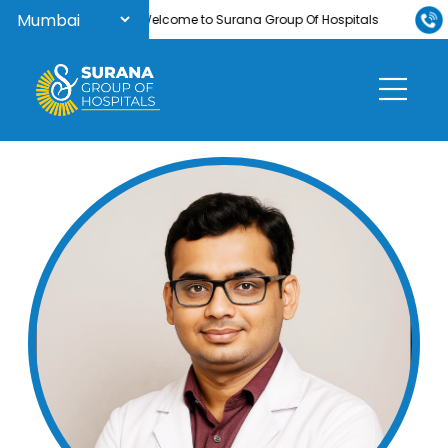
Welcome to Surana Group Of Hospitals