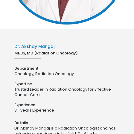
Dr. Akshay Mangaj
MBBS, MD (Radiation Oncology)
Department
Oncology,
Radiation Oncology
Expertise
Trusted Leader in Radiation Oncology for Effective
Cancer Care
Experience
8+ years Experience
Details
Dr. Akshay Mangaj is a Radiation Oncologist and has
extensive experience in his field. Dr. With his