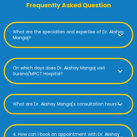
Frequently Asked Question
What are the specialties and expertise of Dr. Akshay
Mangaj?
On which days does Dr. Akshay Mangaj visit
Surana/MPCT Hospital?
What are Dr. Akshay Mangaj's consultation hours?
4. How can I book an appointment with Dr. Akshay