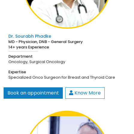
Dr. Sourabh Phadke
MD - Physician, DNB - General Surgery
14+ years Experience
Department
Oncology,
Surgical Oncology
Expertise
Specialized Onco Surgeon for Breast and Thyroid Care
Book an appointment
Know More