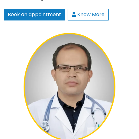
Book an appointment
Know More