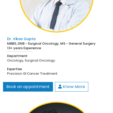
Dr. Vikas Gupta
MBBS, DNB - Surgical Oncology, MS - General Surgery
13+ years Experience
Department
Oncology,
Surgical Oncology
Expertise
Precision GI Cancer Treatment
Book an appointment
Know More