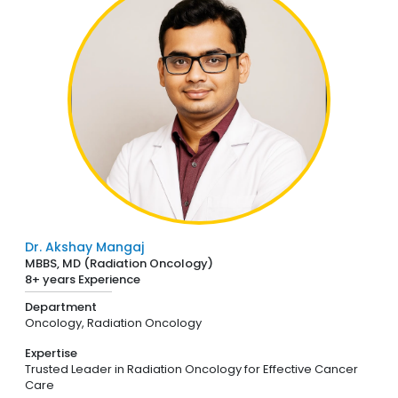
Dr. Akshay Mangaj
MBBS, MD (Radiation Oncology)
8+ years Experience
Department
Oncology,
Radiation Oncology
Expertise
Trusted Leader in Radiation Oncology for Effective Cancer
Care