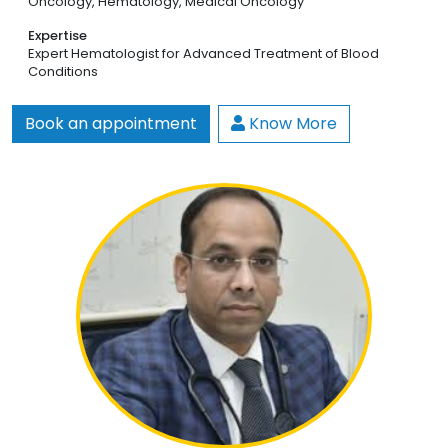
Oncology,
Hematology,
Medical Oncology
Expertise
Expert Hematologist for Advanced Treatment of Blood
Conditions
Book an appointment
Know More