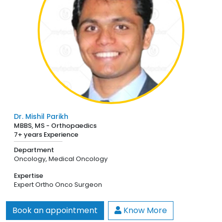
Dr. Mishil Parikh
MBBS, MS - Orthopaedics
7+ years Experience
Department
Oncology,
Medical Oncology
Expertise
Expert Ortho Onco Surgeon
Book an appointment
Know More