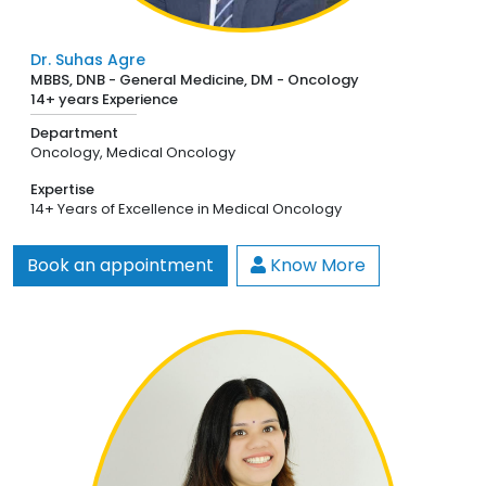
Dr. Suhas Agre
MBBS, DNB - General Medicine, DM - Oncology
14+ years Experience
Department
Oncology,
Medical Oncology
Expertise
14+ Years of Excellence in Medical Oncology
Book an appointment
Know More