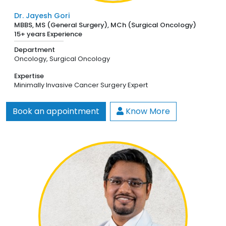
Dr. Jayesh Gori
MBBS, MS (General Surgery), MCh (Surgical Oncology)
15+ years Experience
Department
Oncology,
Surgical Oncology
Expertise
Minimally Invasive Cancer Surgery Expert
Book an appointment
Know More