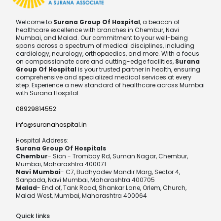
Welcome to
Surana Group Of Hospital
, a beacon of
healthcare excellence with branches in Chembur, Navi
Mumbai, and Malad. Our commitment to your well-being
spans across a spectrum of medical disciplines, including
cardiology, neurology, orthopaedics, and more. With a focus
on compassionate care and cutting-edge facilities,
Surana
Group Of Hospital
is your trusted partner in health, ensuring
comprehensive and specialized medical services at every
step. Experience a new standard of healthcare across Mumbai
with Surana Hospital.
08929814552
info@suranahospital.in
Hospital Address:
Surana Group Of Hospitals
Chembur
- Sion - Trombay Rd, Suman Nagar, Chembur,
Mumbai, Maharashtra 400071
Navi Mumbai
- C7, Budhyadev Mandir Marg, Sector 4,
Sanpada, Navi Mumbai, Maharashtra 400705
Malad
- End of, Tank Road, Shankar Lane, Orlem, Church,
Malad West, Mumbai, Maharashtra 400064
Quick links