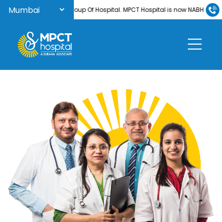
 to Surana Group Of Hospital. MPCT Hospital is now NABH-accredited