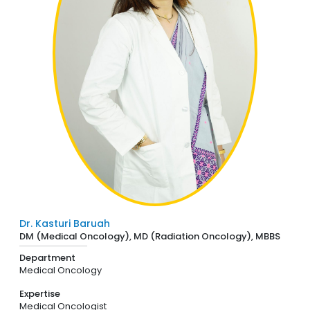
Dr. Kasturi Baruah
DM (Medical Oncology), MD (Radiation Oncology), MBBS
Department
Medical Oncology
Expertise
Medical Oncologist