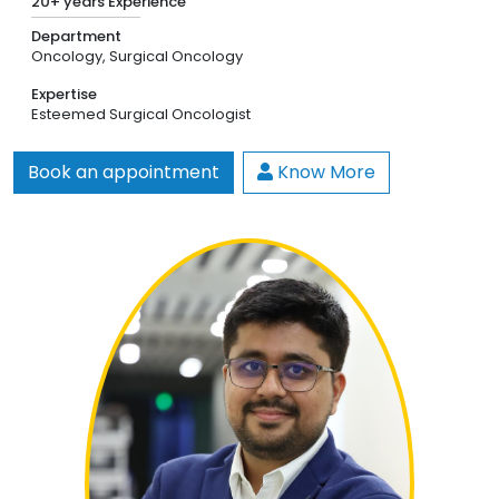
20+ years Experience
Department
Oncology,
Surgical Oncology
Expertise
Esteemed Surgical Oncologist
Book an appointment
Know More