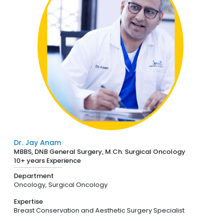
Dr. Jay Anam
MBBS, DNB General Surgery, M.Ch. Surgical Oncology
10+ years Experience
Department
Oncology,
Surgical Oncology
Expertise
Breast Conservation and Aesthetic Surgery Specialist