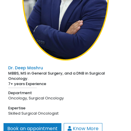
Dr. Deep Mashru
MBBS, MS in General Surgery, and a DNB in Surgical
Oncology.
7+ years Experience
Department
Oncology,
Surgical Oncology
Expertise
Skilled Surgical Oncologist
Book an appointment
Know More