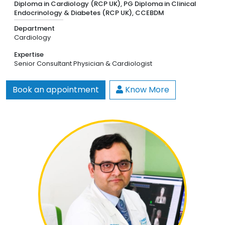
Diploma in Cardiology (RCP UK), PG Diploma in Clinical
Endocrinology & Diabetes (RCP UK), CCEBDM
Department
Cardiology
Expertise
Senior Consultant Physician & Cardiologist
Book an appointment
Know More