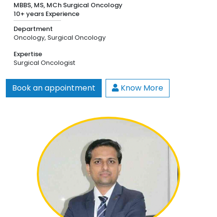
MBBS, MS, MCh Surgical Oncology
10+ years Experience
Department
Oncology,
Surgical Oncology
Expertise
Surgical Oncologist
Book an appointment
Know More