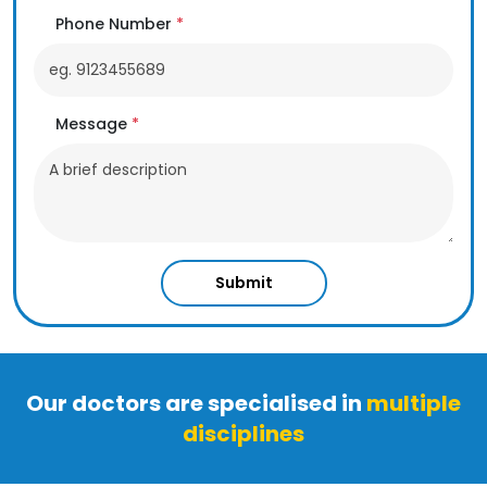
Phone Number
*
Message
*
Submit
Our doctors are specialised in
multiple
disciplines