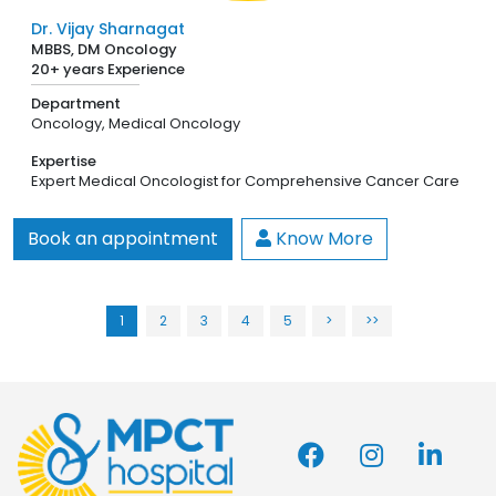
Dr. Vijay Sharnagat
MBBS, DM Oncology
20+ years Experience
Department
Oncology,
Medical Oncology
Expertise
Expert Medical Oncologist for Comprehensive Cancer Care
Book an appointment
Know More
1
2
3
4
5
>
>>