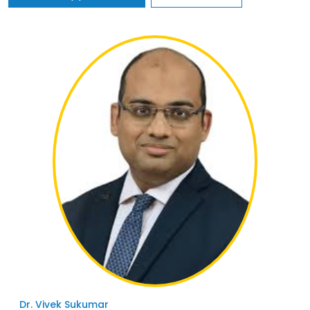
Dr. Vivek Sukumar