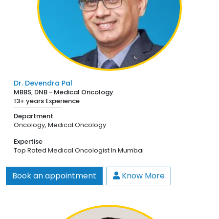
Dr. Devendra Pal
MBBS, DNB - Medical Oncology
13+ years Experience
Department
Oncology,
Medical Oncology
Expertise
Top Rated Medical Oncologist In Mumbai
Book an appointment
Know More