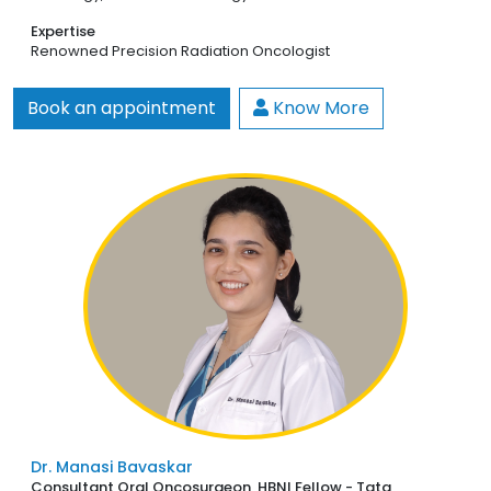
Expertise
Renowned Precision Radiation Oncologist
Book an appointment
Know More
Dr. Manasi Bavaskar
Consultant Oral Oncosurgeon, HBNI Fellow - Tata