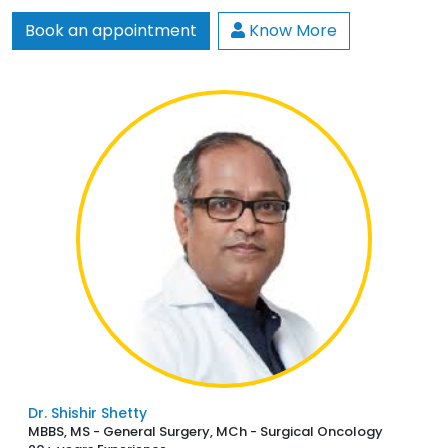
Book an appointment
Know More
Dr. Shishir Shetty
MBBS, MS - General Surgery, MCh - Surgical Oncology