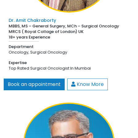
Dr. Amit Chakraborty
MBBS, MS – General Surgery, MCh – Surgical Oncology
MRCS ( Royal Collage of London) UK
18+ years Experience
Department
Oncology,
Surgical Oncology
Expertise
Top Rated Surgical Oncologist In Mumbai
Book an appointment
Know More