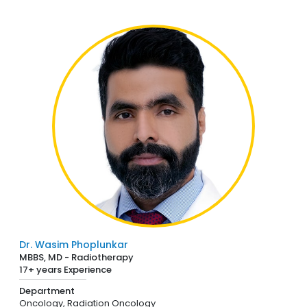
Dr. Wasim Phoplunkar
MBBS, MD - Radiotherapy
17+ years Experience
Department
Oncology,
Radiation Oncology