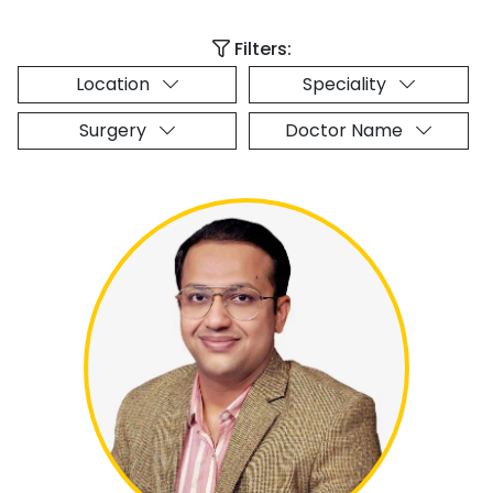
Filters:
Location
Speciality
Surgery
Doctor Name