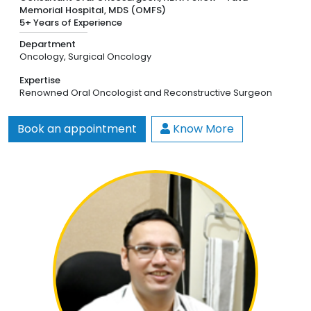
Memorial Hospital, MDS (OMFS)
5+ Years of Experience
Department
Oncology,
Surgical Oncology
Expertise
Renowned Oral Oncologist and Reconstructive Surgeon
Book an appointment
Know More