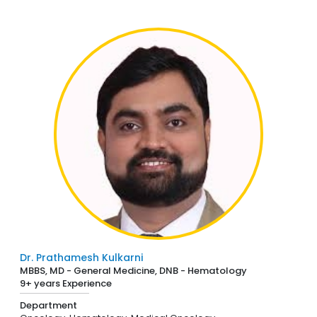
Dr. Prathamesh Kulkarni
MBBS, MD - General Medicine, DNB - Hematology
9+ years Experience
Department