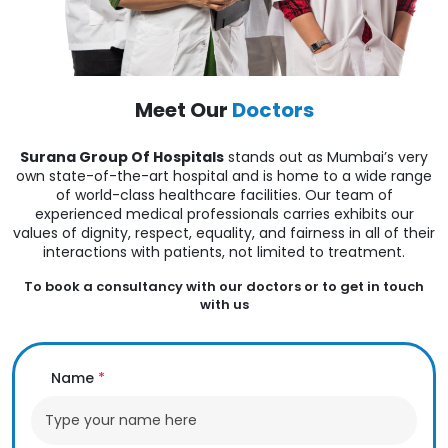
Meet Our
Doctors
Surana Group Of Hospitals
stands out as Mumbai’s very
own state-of-the-art hospital and is home to a wide range
of world-class healthcare facilities. Our team of
experienced medical professionals carries exhibits our
values of dignity, respect, equality, and fairness in all of their
interactions with patients, not limited to treatment.
To book a consultancy with our doctors or to get in touch
with us
Name
*