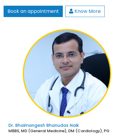
Book an appointment
Know More
Dr. Bhaimangesh Bhanudas Naik
MBBS, MD (General Medicine), DM (Cardiology), PG