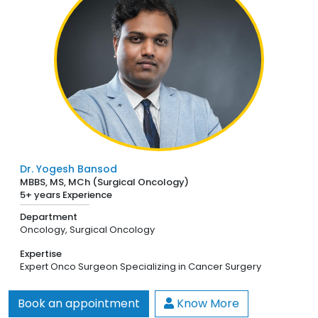
Dr. Yogesh Bansod
MBBS, MS, MCh (Surgical Oncology)
5+ years Experience
Department
Oncology,
Surgical Oncology
Expertise
Expert Onco Surgeon Specializing in Cancer Surgery
Book an appointment
Know More