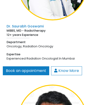
Dr. Saurabh Goswami
MBBS, MD - Radiotherapy
12+ years Experience
Department
Oncology,
Radiation Oncology
Expertise
Experienced Radiation Oncologist In Mumbai
Book an appointment
Know More