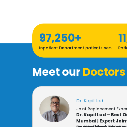
97,250+
1
Inpatient Department patients served
Pati
Meet our
Doctors
Dr. Kapil Lad
Joint Replacement Expe
Dr. Kapil Lad – Best 
Mumbai | Expert Joi