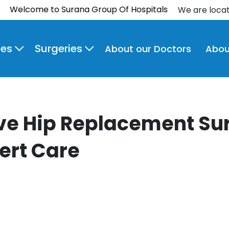
come to Surana Group Of Hospitals
We are loca
ies
Surgeries
About our Doctors
Abou
ve Hip Replacement Sur
ert Care