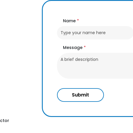
Name
*
Message
*
Submit
ctor