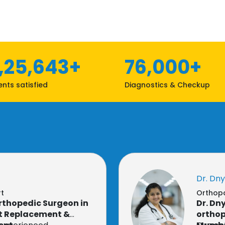
1,25,643+
76,000+
ents satisfied
Diagnostics & Checkup
Dr. Dn
rt
Orthopa
Orthopedic Surgeon in
Dr. D
nt Replacement &
orthop