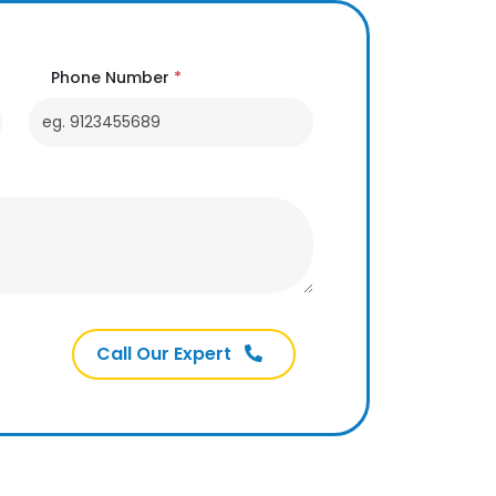
Phone Number
*
Call Our Expert