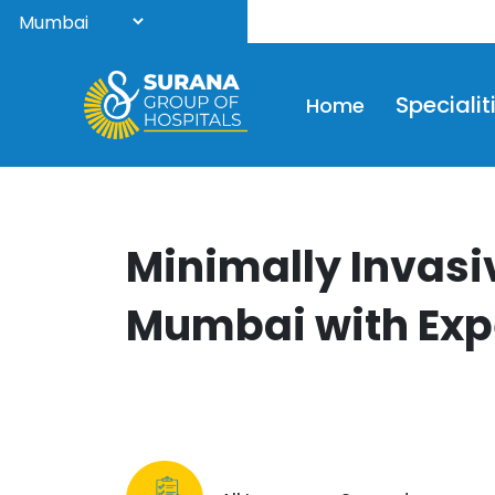
Wel
Specialit
Home
Minimally Invasi
Mumbai with Exp