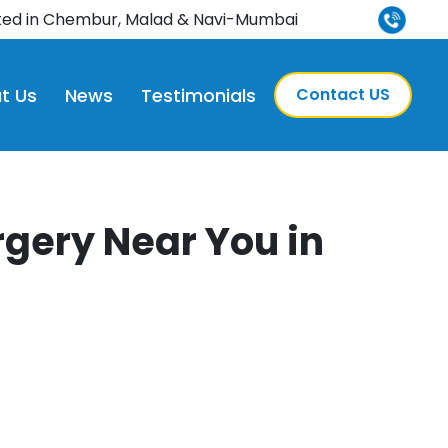
ted in Chembur, Malad & Navi-Mumbai
t Us
News
Testimonials
Contact US
gery Near You in