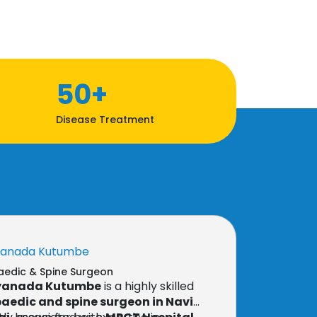
50+
Disease Treatment
yanada Kutumbe
edic & Spine Surgeon
nyanada Kutumbe
is a highly skilled
aedic and spine surgeon in Navi