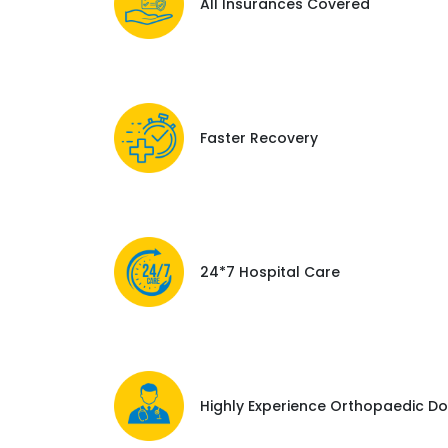
All Insurances Covered
Faster Recovery
24*7 Hospital Care
Highly Experience Orthopaedic Do