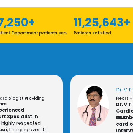
7,250+
11,25,643+
tient Department patients served
Patients satisfied
Dr. V T
ardiologist Providing
Heart H
are
Dr. V 
xperienced
Cardio
rt Specialist in
Mumb
Dr. V 
a highly respected
cardio
bai
, bringing over 15
interv
Current