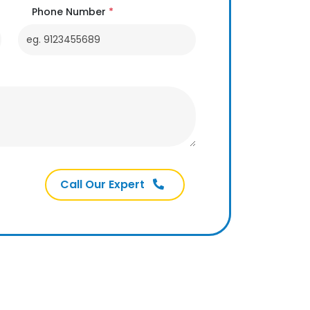
Phone Number
*
Call Our Expert