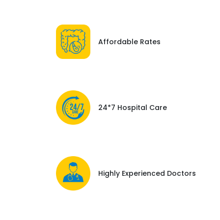
Affordable Rates
24*7 Hospital Care
Highly Experienced Doctors