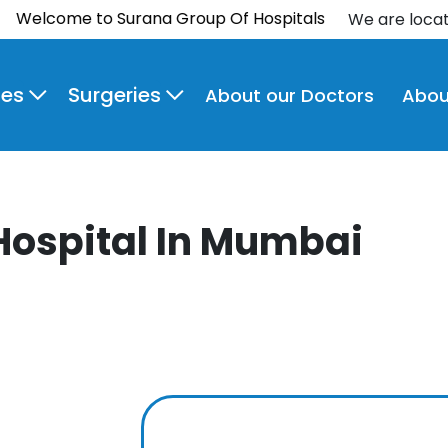
come to Surana Group Of Hospitals
We are loca
ies
Surgeries
About our Doctors
Abou
Hospital In Mumbai