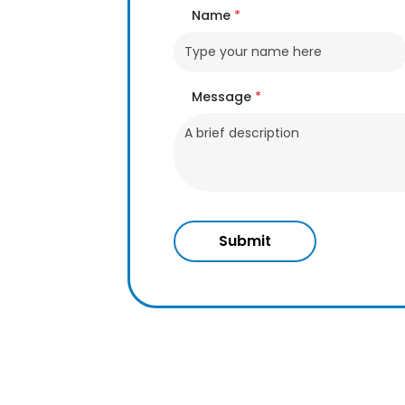
Name
*
Message
*
Submit