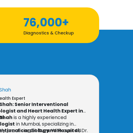
76,000+
Diagnostics & Checkup
 Shah
ealth Expert
T Shah: Senior Interventional
logist and Heart Health Expert in
ai
T Shah
is a highly experienced
logist
in Mumbai, specializing in
entional cardiology
ly practicing at
Surana Hospital
. With over 44
, Dr.