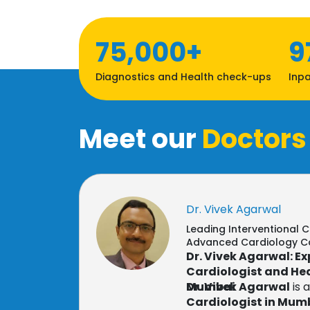
75,000+
9
Diagnostics and Health check-ups
Inpa
Meet our
Doctors
Dr. Vivek Agarwal
Leading Interventional C
Advanced Cardiology C
Dr. Vivek Agarwal: E
Cardiologist and Hea
Mumbai
Dr. Vivek Agarwal
is 
Cardiologist in Mum