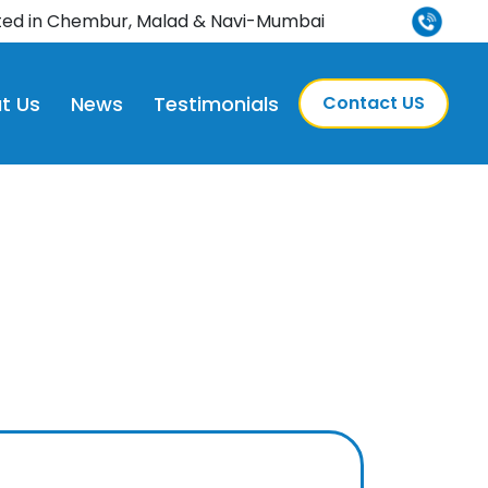
ted in Chembur, Malad & Navi-Mumbai
t Us
News
Testimonials
Contact US