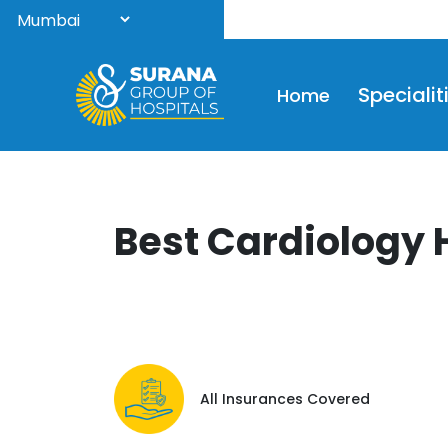
Wel
Specialit
Home
Best Cardiology 
All Insurances Covered