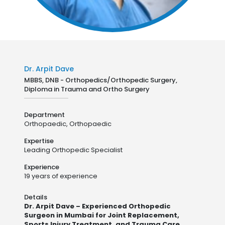
Dr. Arpit Dave
MBBS, DNB - Orthopedics/Orthopedic Surgery,
Diploma in Trauma and Ortho Surgery
Department
Orthopaedic,
Orthopaedic
Expertise
Leading Orthopedic Specialist
Experience
19 years of experience
Details
Dr. Arpit Dave – Experienced Orthopedic
Surgeon in Mumbai for Joint Replacement,
Sports Injury Treatment, and Trauma Care