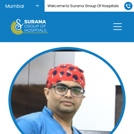
Welcome to Surana Group Of Hospitals