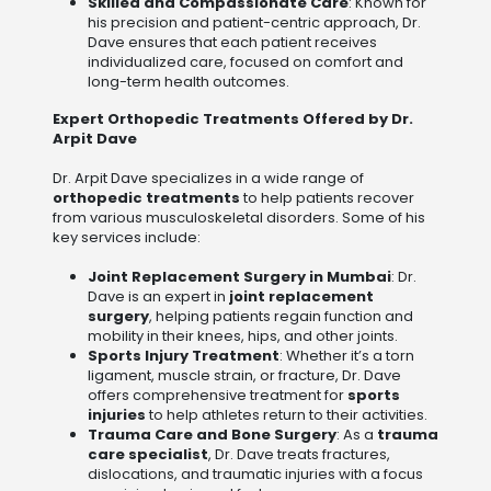
Skilled and Compassionate Care
: Known for
his precision and patient-centric approach, Dr.
Dave ensures that each patient receives
individualized care, focused on comfort and
long-term health outcomes.
Expert Orthopedic Treatments Offered by Dr.
Arpit Dave
Dr. Arpit Dave specializes in a wide range of
orthopedic treatments
to help patients recover
from various musculoskeletal disorders. Some of his
key services include:
Joint Replacement Surgery in Mumbai
: Dr.
Dave is an expert in
joint replacement
surgery
, helping patients regain function and
mobility in their knees, hips, and other joints.
Sports Injury Treatment
: Whether it’s a torn
ligament, muscle strain, or fracture, Dr. Dave
offers comprehensive treatment for
sports
injuries
to help athletes return to their activities.
Trauma Care and Bone Surgery
: As a
trauma
care specialist
, Dr. Dave treats fractures,
dislocations, and traumatic injuries with a focus