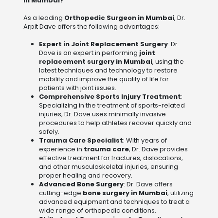
in Mumbai?
As a leading
Orthopedic Surgeon in Mumbai
, Dr.
Arpit Dave offers the following advantages:
Expert in Joint Replacement Surgery
: Dr.
Dave is an expert in performing
joint
replacement surgery in Mumbai
, using the
latest techniques and technology to restore
mobility and improve the quality of life for
patients with joint issues.
Comprehensive Sports Injury Treatment
:
Specializing in the treatment of sports-related
injuries, Dr. Dave uses minimally invasive
procedures to help athletes recover quickly and
safely.
Trauma Care Specialist
: With years of
experience in
trauma care
, Dr. Dave provides
effective treatment for fractures, dislocations,
and other musculoskeletal injuries, ensuring
proper healing and recovery.
Advanced Bone Surgery
: Dr. Dave offers
cutting-edge
bone surgery in Mumbai
, utilizing
advanced equipment and techniques to treat a
wide range of orthopedic conditions.