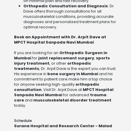
on minimal pain and fast recovery.
Orthopedic Consultation and Diagnosis
: Dr.
Dave offers thorough consultations for all
musculoskeletal conditions, providing accurate
diagnoses and personalized treatment plans for
optimal recovery.
Book an Appointment with Dr. Arpit Dave at
MPCT Hospital Sanpada Navi Mumbai
If you are looking for an
Orthopedic Surgeon in
Mumbai
for
joint replacement surgery
,
sports
injury treatment
, or other
orthopedic
treatments
, Dr. Arpit Dave is the expert you can trust.
His experience in
bone surgery in Mumbai
and his
commitment to patient care make him a top choice
for anyone seeking high-quality
orthopedic
consultation
. Visit Dr. Arpit Dave at
MPCT Hospital
Sanpada Navi Mumbai
for advanced
trauma
care
and
musculoskeletal disorder treatment
today.
Schedule
Surana Hospital and Research Center - Malad