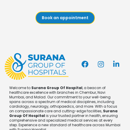
Book an appointment
Welcome to
Surana Group Of Hospital
, a beacon of
healthcare excellence with branches in Chembur, Navi
Mumbai, and Malad. Our commitment to your well-being
spans across a spectrum of medical disciplines, including
cardiology, neurology, orthopaedics, and more. With a focus
on compassionate care and cutting-edge facilities,
Surana
Group Of Hospital
is your trusted partner in health, ensuring
comprehensive and specialized medical services at every
step. Experience a new standard of healthcare across Mumbai
with Surana Hospital.