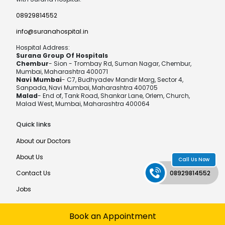
08929814552
info@suranahospital.in
Hospital Address:
Surana Group Of Hospitals
Chembur
- Sion - Trombay Rd, Suman Nagar, Chembur,
Mumbai, Maharashtra 400071
Navi Mumbai
- C7, Budhyadev Mandir Marg, Sector 4,
Sanpada, Navi Mumbai, Maharashtra 400705
Malad
- End of, Tank Road, Shankar Lane, Orlem, Church,
Malad West, Mumbai, Maharashtra 400064
Quick links
About our Doctors
About Us
Call Us Now
Contact Us
08929814552
Jobs
Book an Appointment
©MPCT Hospital®
Developed by
MediaTech