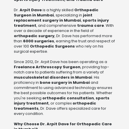
Dr.
Arpit Dave
is a highly skilled
Orthopedic
Surgeon in Mumbai
, specializing in
joint
replacement surgery in Mumbai
,
sports injury
treatment
, and comprehensive
trauma care
. With
over a decade of experience in the field of
orthopedic surgery
, Dr. Dave has performed more
than
6000 surgeries
, earning the trust and respect of
over 100
Orthopedic Surgeons
who rely on his
surgical expertise.
Since 2012, Dr. Arpit Dave has been operating as a
Freelance Arthroscopy Surgeon
, providing top-
notch care to patients suffering from a variety of
musculoskeletal disorders in Mumbai
. His
proficiency in
bone surgery in Mumbai
and
commitment to using advanced technology ensures
the best possible outcomes for his patients. Whether
you're seeking
orthopedic consultation
,
sports
injury treatment
, or complex
orthopedic
treatments
, Dr. Dave offers specialized care for
every condition.
Why Choose Dr. Arpit Dave for Orthopedic Care