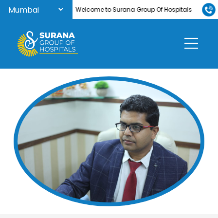
Welcome to Surana Group Of Hospitals