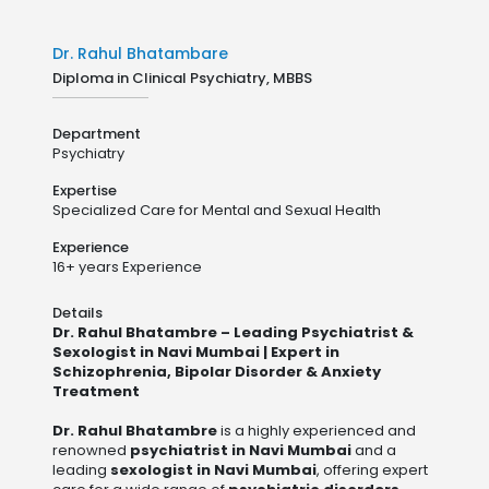
Dr. Rahul Bhatambare
Diploma in Clinical Psychiatry, MBBS
Department
Psychiatry
Expertise
Specialized Care for Mental and Sexual Health
Experience
16+ years Experience
Details
Dr. Rahul Bhatambre – Leading Psychiatrist &
Sexologist in Navi Mumbai | Expert in
Schizophrenia, Bipolar Disorder & Anxiety
Treatment
Dr. Rahul Bhatambre
is a highly experienced and
renowned
psychiatrist in Navi Mumbai
and a
leading
sexologist in Navi Mumbai
, offering expert