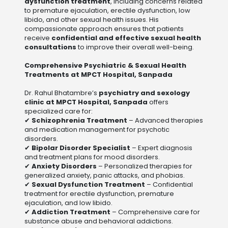
dysfunction treatment
, including concerns related
to premature ejaculation, erectile dysfunction, low
libido, and other sexual health issues. His
compassionate approach ensures that patients
receive
confidential and effective sexual health
consultations
to improve their overall well-being.
Comprehensive Psychiatric & Sexual Health
Treatments at MPCT Hospital, Sanpada
Dr. Rahul Bhatambre’s
psychiatry and sexology
clinic at MPCT Hospital, Sanpada
offers
specialized care for:
✔
Schizophrenia Treatment
– Advanced therapies
and medication management for psychotic
disorders.
✔
Bipolar Disorder Specialist
– Expert diagnosis
and treatment plans for mood disorders.
✔
Anxiety Disorders
– Personalized therapies for
generalized anxiety, panic attacks, and phobias.
✔
Sexual Dysfunction Treatment
– Confidential
treatment for erectile dysfunction, premature
ejaculation, and low libido.
✔
Addiction Treatment
– Comprehensive care for
substance abuse and behavioral addictions.