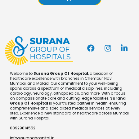
Welcome to
Surana Group Of Hospital
, a beacon of
healthcare excellence with branches in Chembur, Navi
Mumbai, and Malad. Our commitment to your well-being
spans across a spectrum of medical disciplines, including
cardiology, neurology, orthopaedics, and more. With a focus
on compassionate care and cutting-edge facilities,
Surana
Group Of Hospital
is your trusted partner in health, ensuring
comprehensive and specialized medical services at every
step. Experience a new standard of healthcare across Mumbai
with Surana Hospital.
08929814552
info@suranahospital.in