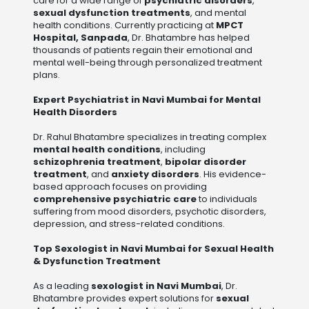
care for a wide range of
psychiatric disorders
,
sexual dysfunction treatments
, and mental
health conditions. Currently practicing at
MPCT
Hospital, Sanpada
, Dr. Bhatambre has helped
thousands of patients regain their emotional and
mental well-being through personalized treatment
plans.
Expert Psychiatrist in Navi Mumbai for Mental
Health Disorders
Dr. Rahul Bhatambre specializes in treating complex
mental health conditions
, including
schizophrenia treatment
,
bipolar disorder
treatment
, and
anxiety disorders
. His evidence-
based approach focuses on providing
comprehensive psychiatric care
to individuals
suffering from mood disorders, psychotic disorders,
depression, and stress-related conditions.
Top Sexologist in Navi Mumbai for Sexual Health
& Dysfunction Treatment
As a leading
sexologist in Navi Mumbai
, Dr.
Bhatambre provides expert solutions for
sexual