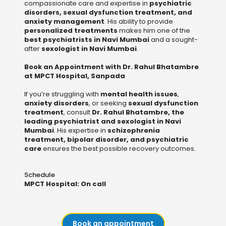
compassionate care and expertise in
psychiatric
disorders, sexual dysfunction treatment, and
anxiety management
. His ability to provide
personalized treatments
makes him one of the
best psychiatrists in Navi Mumbai
and a sought-
after
sexologist in Navi Mumbai
.
Book an Appointment with Dr. Rahul Bhatambre
at MPCT Hospital, Sanpada
If you’re struggling with
mental health issues
,
anxiety disorders
, or seeking
sexual dysfunction
treatment
, consult
Dr. Rahul Bhatambre, the
leading psychiatrist and sexologist in Navi
Mumbai
. His expertise in
schizophrenia
treatment, bipolar disorder, and psychiatric
care
ensures the best possible recovery outcomes.
Schedule
MPCT Hospital: On call
Book an appointment