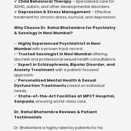
✔
Child Behavioral Therapy
– Specialized care for
ADHD, autism, and other developmental disorders.
✔
Depression & Stress Management
– Effective
treatment for chronic stress, burnout, and depression.
Why Choose Dr. Rahul Bhatambre for Psychiatry
& Sexology in Navi Mumbai?
✅
Highly Experienced Psychiatrist in Navi
Mumbai
with a proven track record.
✅
Trusted Sexologist in Navi Mumbai
offering
discreet and professional sexual health consultations.
✅
Expert in Schizophrenia, Bipolar Disorder, and
Anxiety Treatment
with a patient-focused
approach.
✅
Personalized Mental Health & Sexual
Dysfunction Treatments
based on individual
needs.
✅
State-of-the-Art Facilities at MPCT Hospital,
Sanpada
, ensuring world-class care.
Dr. Rahul Bhatambre Reviews & Patient
Testimonials
Dr. Bhatambre is highly rated by patients for his