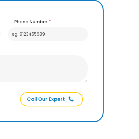
Phone Number
*
Call Our Expert