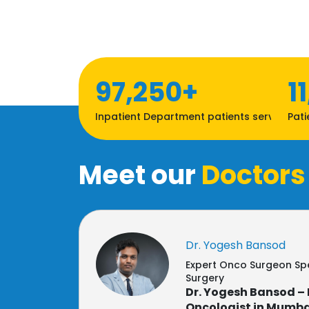
97,250+
1
Inpatient Department patients served
Pati
Meet our
Doctors
Dr. Yogesh Bansod
Expert Onco Surgeon Spe
Surgery
Dr. Yogesh Bansod – 
Oncologist in Mumba