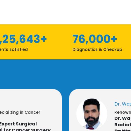
1,25,643+
76,000+
ents satisfied
Diagnostics & Checkup
Dr. Wa
cializing in Cancer
Renowne
Dr. Wa
Expert Surgical
Radiot
i for Cancer Surgery