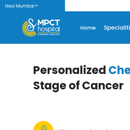
We
Specialit
Home
Personalized
Che
Stage of Cancer