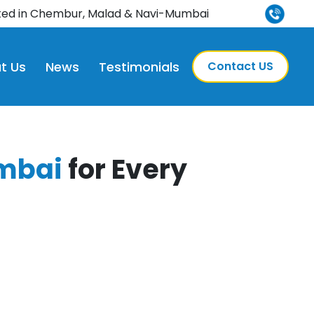
nd leading multispeciality hospital in Navi Mumbai, now 
ted in Chembur, Malad & Navi-Mumbai
t Us
News
Testimonials
Contact US
mbai
for Every