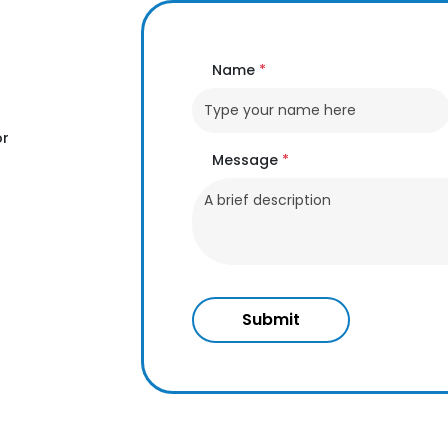
Name
*
or
Message
*
Submit