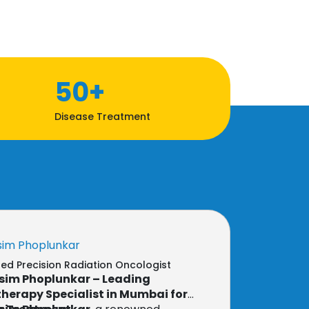
50+
Disease Treatment
sim Phoplunkar
d Precision Radiation Oncologist
sim Phoplunkar – Leading
herapy Specialist in Mumbai for