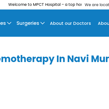
lcome to MPCT Hospital – a top hospital in Navi Mumbai a
We are loca
ies
Surgeries
About our Doctors
Abou
motherapy In Navi Mu