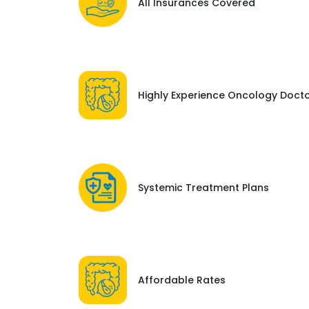
All Insurances Covered
Highly Experience Oncology Doct
Systemic Treatment Plans
Affordable Rates