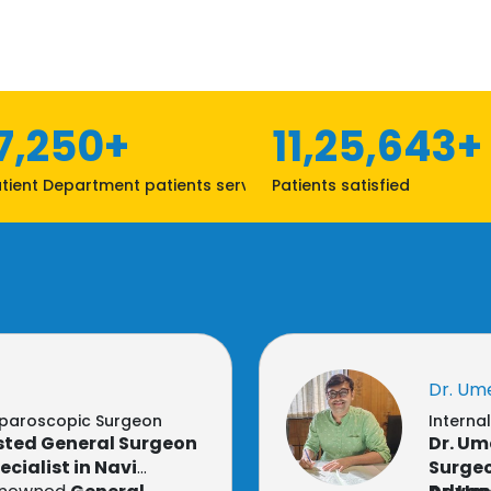
7,250+
11,25,643+
tient Department patients served
Patients satisfied
Dr. Um
aparoscopic Surgeon
Interna
usted General Surgeon
Dr. Um
cialist in Navi
Surgeo