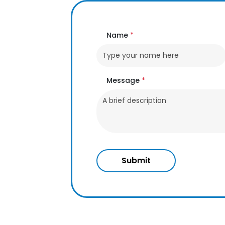
Name
*
Message
*
Submit