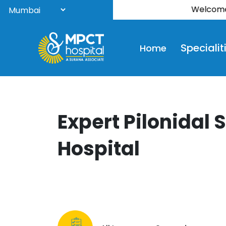
Welcome to S
Specialit
Home
Expert Pilonidal 
Hospital