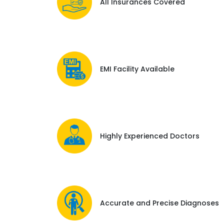
All Insurances Covered
EMI Facility Available
Highly Experienced Doctors
Accurate and Precise Diagnoses