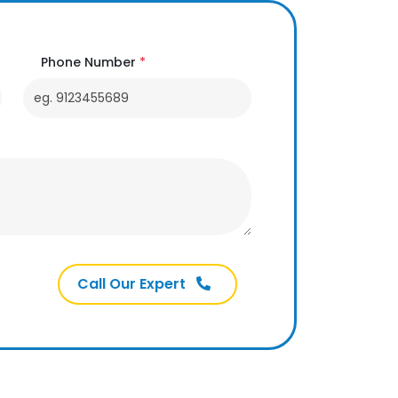
Phone Number
*
Call Our Expert