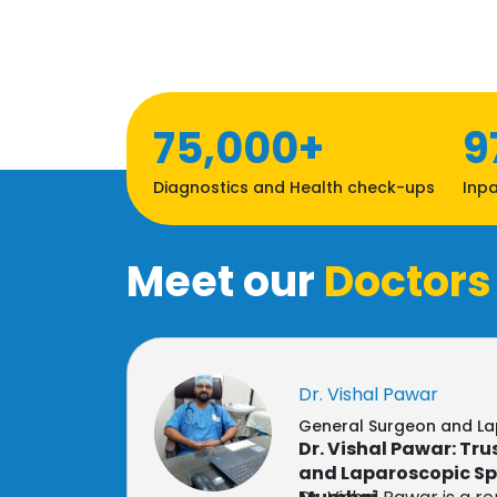
75,000+
9
Diagnostics and Health check-ups
Inpa
Meet our
Doctors
Dr. Vishal Pawar
General Surgeon and L
Dr. Vishal Pawar: Tr
and Laparoscopic Spe