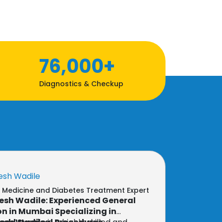
76,000+
Diagnostics & Checkup
esh Wadile
l Medicine and Diabetes Treatment Expert
esh Wadile: Experienced General
n in Mumbai Specializing in