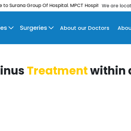
urana Group Of Hospital. MPCT Hospital is now NABH-ac
We are loca
ies
Surgeries
About our Doctors
Abou
Sinus
Treatment
within 