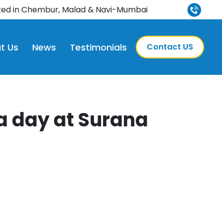
credited
ted in Chembur, Malad & Navi-Mumbai
t Us
News
Testimonials
Contact US
a day at Surana