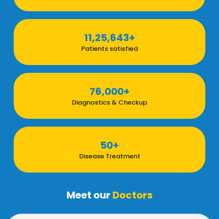
11,25,643+
Patients satisfied
76,000+
Diagnostics & Checkup
50+
Disease Treatment
Meet our
Doctors