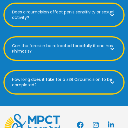
Does circumcision affect penis sensitivity or sexual
activity?
Can the foreskin be retracted forcefully if one has
Phimosis?
How long does it take for a ZSR Circumcision to be
completed?