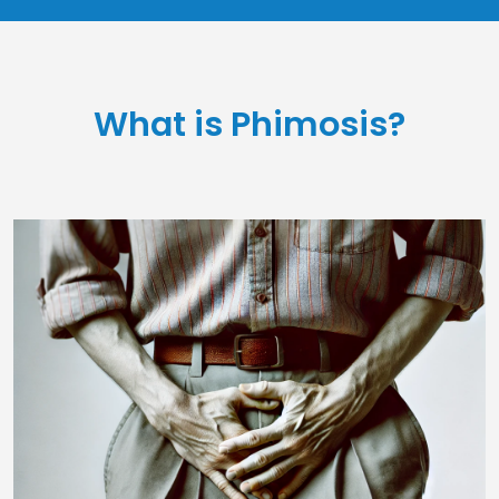
What is Phimosis?