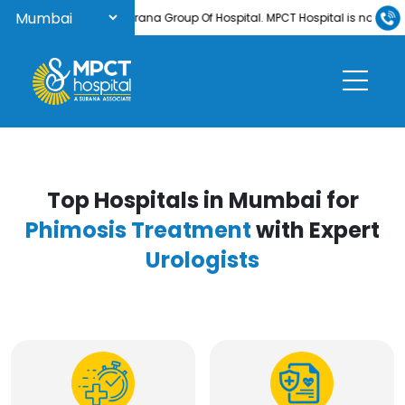
Welcome to Surana Group Of Hospital. MPCT Hospital is now NABH-acc
Top Hospitals in Mumbai for
Phimosis Treatment
with Expert
Urologists