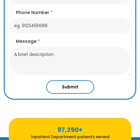
Phone Number
*
Message
*
Submit
97,250+
Inpatient Department patients served