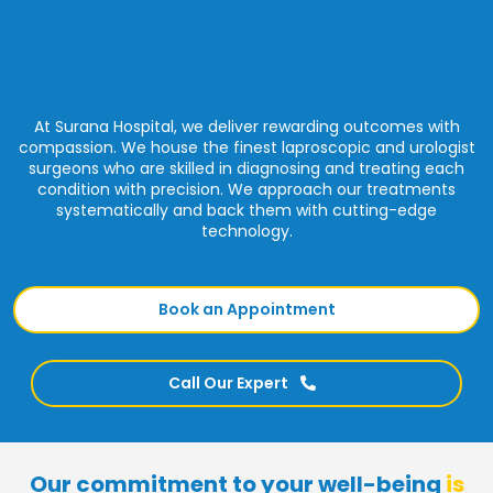
At Surana Hospital, we deliver rewarding outcomes with
compassion. We house the finest laproscopic and urologist
surgeons who are skilled in diagnosing and treating each
condition with precision. We approach our treatments
systematically and back them with cutting-edge
technology.
Book an Appointment
Call Our Expert
Our commitment to your well-being
is