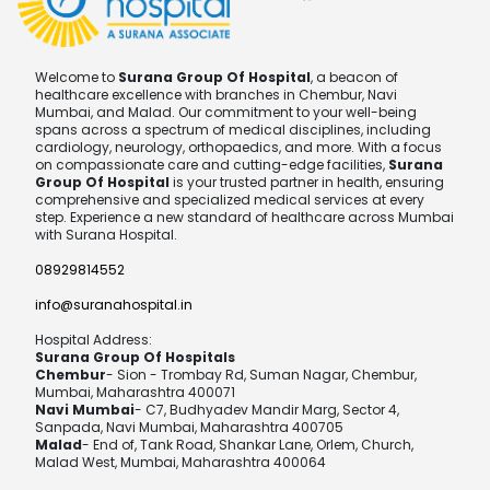
Welcome to
Surana Group Of Hospital
, a beacon of
healthcare excellence with branches in Chembur, Navi
Mumbai, and Malad. Our commitment to your well-being
spans across a spectrum of medical disciplines, including
cardiology, neurology, orthopaedics, and more. With a focus
on compassionate care and cutting-edge facilities,
Surana
Group Of Hospital
is your trusted partner in health, ensuring
comprehensive and specialized medical services at every
step. Experience a new standard of healthcare across Mumbai
with Surana Hospital.
08929814552
info@suranahospital.in
Hospital Address:
Surana Group Of Hospitals
Chembur
- Sion - Trombay Rd, Suman Nagar, Chembur,
Mumbai, Maharashtra 400071
Navi Mumbai
- C7, Budhyadev Mandir Marg, Sector 4,
Sanpada, Navi Mumbai, Maharashtra 400705
Malad
- End of, Tank Road, Shankar Lane, Orlem, Church,
Malad West, Mumbai, Maharashtra 400064