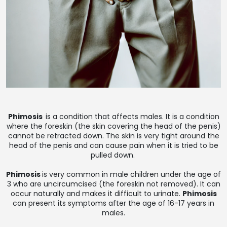
Phimosis
is a condition that affects males. It is a condition
where the foreskin (the skin covering the head of the penis)
cannot be retracted down. The skin is very tight around the
head of the penis and can cause pain when it is tried to be
pulled down.
Phimosis
is very common in male children under the age of
3 who are uncircumcised (the foreskin not removed). It can
occur naturally and makes it difficult to urinate.
Phimosis
can present its symptoms after the age of 16-17 years in
males.