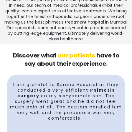
in need, our team of medical professionals exhibit their
quality-centric expertise in effective treatments. We bring
together the finest orthopaedic surgeons under one roof,
making us the
best phimosis treatment hospital in Mumbai
.
Our specialists carry out quality-centric practices backed
by cutting-edge equipment, ultimately delivering world-
class healthcare.
Discover what
our patients
have to
say about their experience.
I am grateful to Surana Hospital as they
conducted a very efficient
Phimosis
surgery
on my six-year-old son. The
y
surgery went great and he did not feel
much pain at all. The doctors handled him
very well and the procedure was very
comfortable.