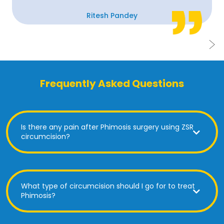
Ritesh Pandey
Frequently Asked Questions
Is there any pain after Phimosis surgery using ZSR
circumcision?
What type of circumcision should I go for to treat
Phimosis?