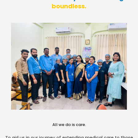
boundless.
All we do is care.
To aid us in our journey of extending medical care to those