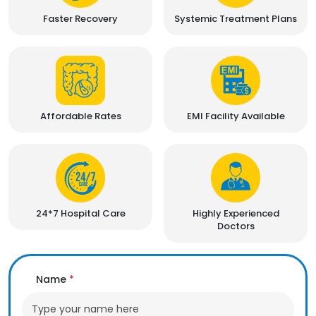
Faster Recovery
Systemic Treatment Plans
Affordable Rates
EMI Facility Available
24*7 Hospital Care
Highly Experienced
Doctors
Name
*