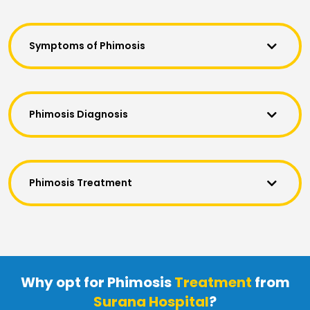
Symptoms of Phimosis
Phimosis Diagnosis
Phimosis Treatment
Why opt for Phimosis
Treatment
from
Surana Hospital
?