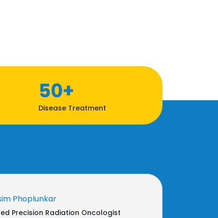
50+
Disease Treatment
sim Phoplunkar
d Precision Radiation Oncologist