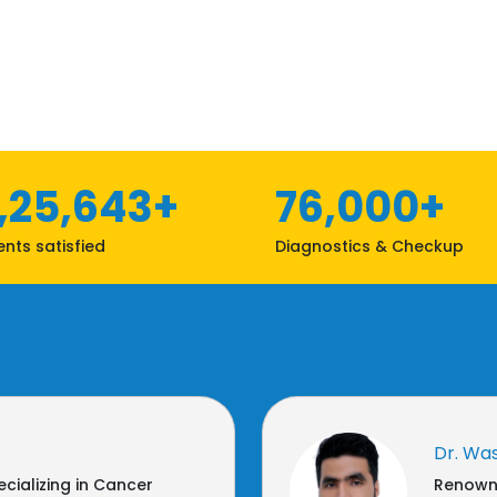
1,25,643+
76,000+
ents satisfied
Diagnostics & Checkup
Dr. Wa
cializing in Cancer
Renowne