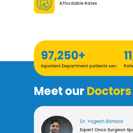
Affordable Rates
97,250+
1
Inpatient Department patients served
Pati
Meet our
Doctors
Dr. Yogesh Bansod
Expert Onco Surgeon Spe