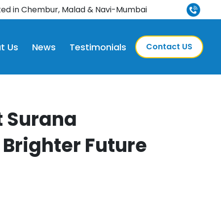
 NABH-accredited
ted in Chembur, Malad & Navi-Mumbai
t Us
News
Testimonials
Contact US
t Surana
 Brighter Future