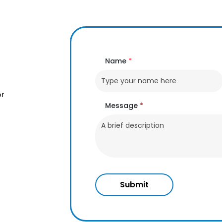
Name
*
or
Message
*
Submit