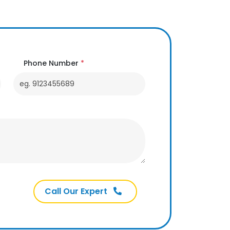
Phone Number
*
Call Our Expert