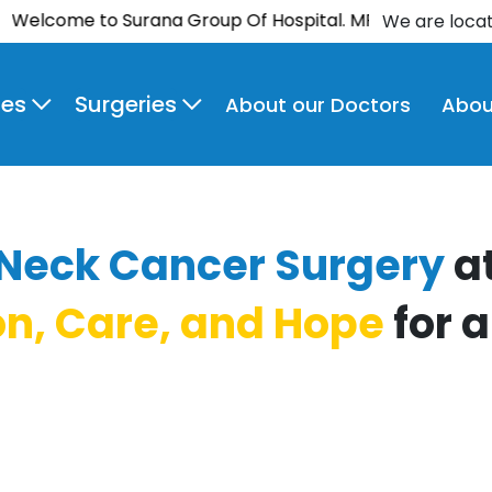
ome to Surana Group Of Hospital. MPCT Hospital is now
We are loca
ies
Surgeries
About our Doctors
Abou
Neck Cancer Surgery
a
on, Care, and Hope
for a