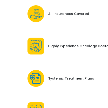
All Insurances Covered
Highly Experience Oncology Doct
Systemic Treatment Plans