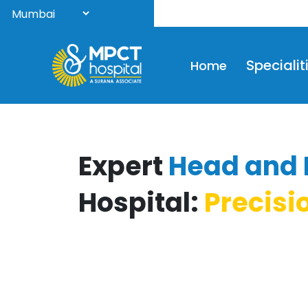
Welc
Specialit
Home
Expert
Head and 
Hospital:
Precisi