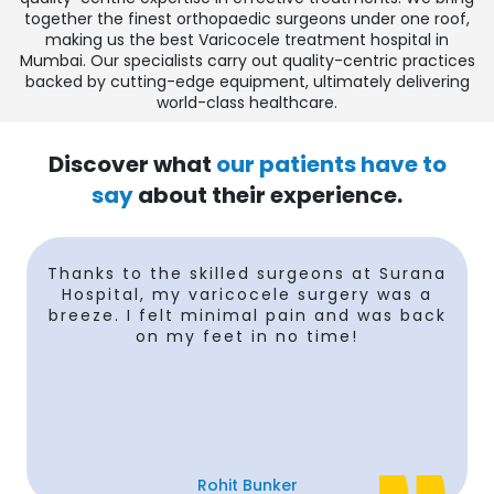
together the finest orthopaedic surgeons under one roof,
making us the
best Varicocele treatment hospital in
Mumbai
. Our specialists carry out quality-centric practices
backed by cutting-edge equipment, ultimately delivering
world-class healthcare.
Discover what
our patients have to
say
about their experience.
e
Thanks to the skilled surgeons at Surana
Hospital, my varicocele surgery was a
breeze. I felt minimal pain and was back
on my feet in no time!
Rohit Bunker