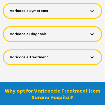
Varicocele Symptoms
Varicocele Diagnosis
Varicocele Treatment
Why opt for Varicocele Treatment from
Surana Hospital?