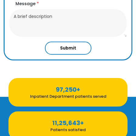
Message
*
Submit
97,250+
Inpatient Department patients served
11,25,643+
Patients satisfied