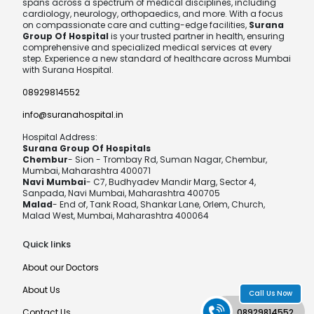
spans across a spectrum of medical disciplines, including
cardiology, neurology, orthopaedics, and more. With a focus
on compassionate care and cutting-edge facilities,
Surana
Group Of Hospital
is your trusted partner in health, ensuring
comprehensive and specialized medical services at every
step. Experience a new standard of healthcare across Mumbai
with Surana Hospital.
08929814552
info@suranahospital.in
Hospital Address:
Surana Group Of Hospitals
Chembur
- Sion - Trombay Rd, Suman Nagar, Chembur,
Mumbai, Maharashtra 400071
Navi Mumbai
- C7, Budhyadev Mandir Marg, Sector 4,
Sanpada, Navi Mumbai, Maharashtra 400705
Malad
- End of, Tank Road, Shankar Lane, Orlem, Church,
Malad West, Mumbai, Maharashtra 400064
Quick links
About our Doctors
About Us
Call Us Now
Contact Us
08929814552