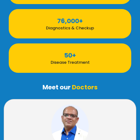
76,000+
Diagnostics & Checkup
50+
Disease Treatment
Meet our
Doctors