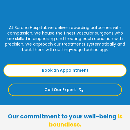
At Surana Hospital, we deliver rewarding outcomes with
compassion. We house the finest vascular surgeons who
are skilled in diagnosing and treating each condition with
precision. We approach our treatments systematically and
back them with cutting-edge technology.
Book an Appointment
Call Our Expert
Our commitment to your well-being
is
boundless.