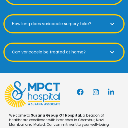
How long does varicocele surgery take?
Can varicocele be treated at home?
Welcome to
Surana Group Of Hospital
, a beacon of
healthcare excellence with branches in Chembur, Navi
Mumbai, and Malad. Our commitment to your well-being