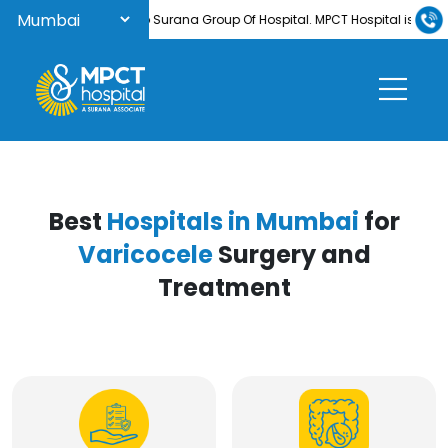
Welcome to Surana Group Of Hospital. MPCT Hospital is now NABH-
Best
Hospitals in Mumbai
for
Varicocele
Surgery and
Treatment