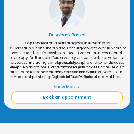
Dr. Bhuva provides precise diagnostics for cancer treatment
planning and follow-up.
GI & Hepato-Biliary Interventions
: Dr. Bhuva specializes
in
medical imaging
for gastrointestinal and liver-related
procedures, aiding in the diagnosis and treatment of
complex conditions.
Peripheral Interventions
: Using advanced imaging, Dr.
Dr. Ashank Bansal
Bhuva provides diagnostic support for
peripheral
Top Innovator in Radiological Interventions
interventions
such as vascular treatments.
Dr. Bansal is a consultant vascular surgeon with over 10 years of
experience. He is fellowship trained in vascular interventional
radiology. Dr. Bansal offers a variety of treatments for vascular
diseases, including varicose veins, peripheral arterial disease,
Speciality:
deep vein thrombosis, and hemodialysis access care. He also
Varicose Veins
offers care for cancer patients and stroke patients. Some of the
Peripheral Vascular Initervention
important points highlighted about Dr. Bansal are that he is
Deep Vein Thrombosis
minimally invasive, experienced, and compassionate.
Hemodialysis Access Care
All types of CT & USG Guided Biopsy
Know More
Stroke Management
Book an appointment