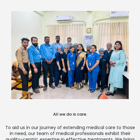
All we do is care.
To aid us in our journey of extending medical care to those
in need, our team of medical professionals exhibit their
quality-centric expertise in effective treatments. We bring