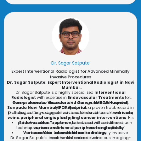
Dr. Sagar Satpute
Expert Interventional Radiologist for Advanced Minimally
Invasive Procedures
Dr. Sagar Satpute: Expert Interventional Radiologist in Navi
Mumbai
Dr. Sagar Satpute is a highly specialized
Interventional
Radiologist
with expertise in
Endovascular Treatments
for
Comprehensive Vascular and Cancer Interventions at
various
vascular disorders
. Practicing at
MPCT Hospital,
Sanpada Navi Mumbai
MPCT Hospital
, Dr. Satpute has a proven track record in
providing cutting-edge interventions for conditions like
Dr. Satpute offers a range of advanced interventional treatments,
varicose
veins
,
peripheral angioplasty
including:
, and
cancer interventions
. His
patient-centered approach, combined with advanced
Endovascular Treatments
for vascular conditions such
techniques, has made him a trusted name in the field of
as
varicose veins
and
peripheral angioplasty
Varicose Vein Laser Ablation
vascular interventional radiology
for minimally invasive
.
Dr. Sagar Satpute’s expertise also extends to various imaging-
treatment of varicose veins