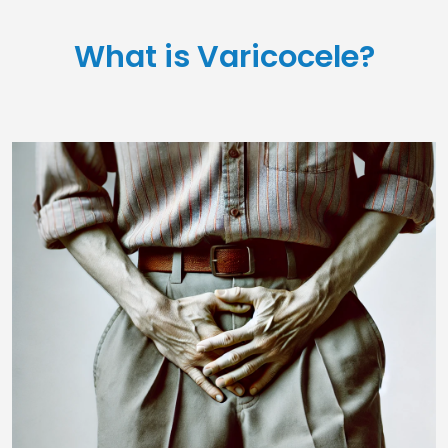
What is Varicocele?