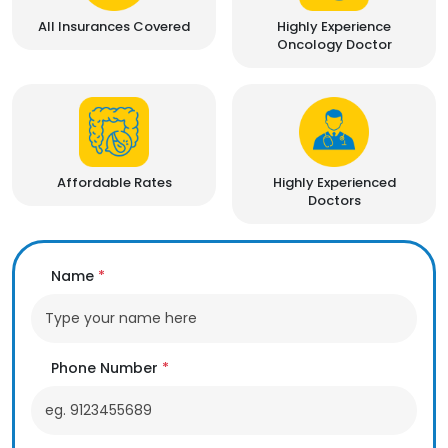
All Insurances Covered
Highly Experience
Oncology Doctor
Affordable Rates
Highly Experienced
Doctors
Name
*
Phone Number
*