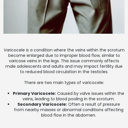
Varicocele is a condition where the veins within the scrotum
become enlarged due to improper blood flow, similar to
varicose veins in the legs. This issue commonly affects
male adolescents and adults and may impact fertility due
to reduced blood circulation in the testicles.
There are two main types of varicocele:
Primary Varicocele:
Caused by valve issues within the
veins, leading to blood pooling in the scrotum.
Secondary Varicocele:
Often a result of pressure
from nearby masses or abnormal conditions affecting
blood flow in the abdomen.