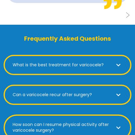
Frequently Asked Questions
What is the best treatment for varicocele?
Can a varicocele recur after surgery?
How soon can I resume physical activity after
varicocele surgery?