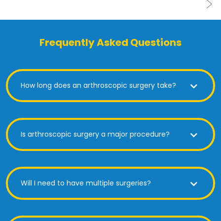
Frequently Asked Questions
How long does an arthroscopic surgery take?
Is arthroscopic surgery a major procedure?
Will I need to have multiple surgeries?