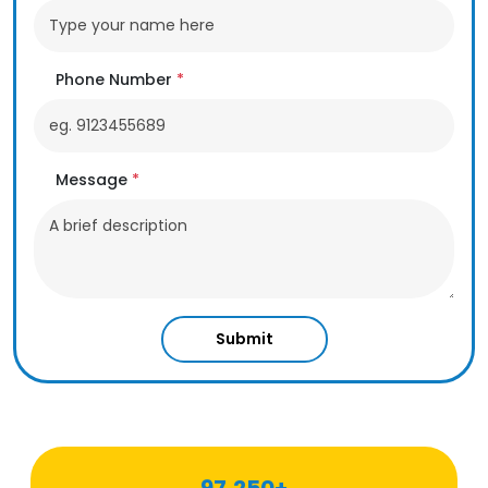
Phone Number
*
Message
*
Submit