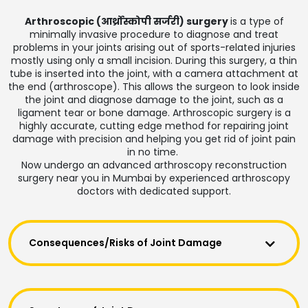
Arthroscopic (आर्थ्रोस्कोपी सर्जरी) surgery
is a type of
minimally invasive procedure to diagnose and treat
problems in your joints arising out of sports-related injuries
mostly using only a small incision. During this surgery, a thin
tube is inserted into the joint, with a camera attachment at
the end (arthroscope). This allows the surgeon to look inside
the joint and diagnose damage to the joint, such as a
ligament tear or bone damage. Arthroscopic surgery is a
highly accurate, cutting edge method for repairing joint
damage with precision and helping you get rid of joint pain
in no time.
Now undergo an advanced arthroscopy reconstruction
surgery near you in Mumbai by experienced arthroscopy
doctors with dedicated support.
Consequences/Risks of Joint Damage