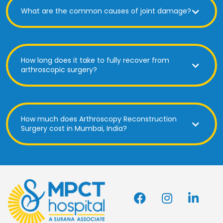
What are the common causes of joint damage?
How long does it take to fully recover from
arthroscopic surgery?
How much does Arthroscopy Reconstruction
Surgery cost in Mumbai, India?