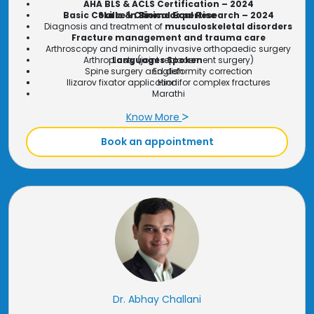
AHA BLS & ACLS Certification – 2024
Basic Course in Biomedical Research – 2024
Skills & Clinical Expertise
Diagnosis and treatment of
musculoskeletal disorders
Fracture management and trauma care
Arthroscopy and minimally invasive orthopaedic surgery
Arthroplasty (joint replacement surgery)
Languages Spoken
Spine surgery and deformity correction
English
Ilizarov fixator application for complex fractures
Hindi
Marathi
Know More
Book an appointment
Dr. Abhay Challani