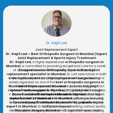
Dr. Kapil Lad
Joint Replacement Expert
Dr. Kapil Lad – Best Orthopedic Surgeon in Mumbai | Expert
Joint Replacement & Sports Injury Treatment
Dr. Kapil Lad
, a highly experienced
orthopedic surgeon in
Mumbai
, is committed to providing exceptional care for a variety
of orthopedic issues. With a strong reputation as a
Comprehensive Orthopedic Care in Mumbai
joint
replacement specialist in Mumbai
, Dr. Lad specializes in both
knee replacement
Dr. Kapil Lad provides a wide range of services, including:
and
hip replacement surgeries
and is
widely regarded as one of the
best orthopedic surgeons in
Mumbai
✔
Joint Replacement Mumbai
. He offers specialized care for patients suffering from
– As a leading
joint
replacement surgeon in Mumbai
bone fractures
,
sports injuries
, and
, Dr. Lad performs complex
joint pain
through
✔
Bone Fracture Treatment Mumbai
procedures like
advanced treatments and surgeries.
knee replacement in Mumbai
– Dr. Lad offers expert
and
hip
replacement in Mumbai
bone fracture treatment in Mumbai
with excellent outcomes, ensuring
, utilizing advanced
techniques to restore bone function and help patients recover
✔
Sports Injury Treatment Mumbai
improved mobility and pain relief for patients.
– As a
sports injury
expert in Mumbai
, Dr. Lad specializes in treating various sports-
swiftly from injuries.
related injuries, from muscle strains to ligament tears, helping
✔
Shoulder Surgery Mumbai
– Dr. Lad offers specialized