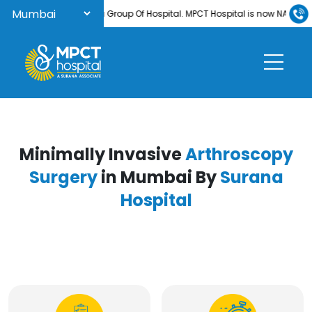
come to Surana Group Of Hospital. MPCT Hospital is now NABH-accredite
Minimally Invasive
Arthroscopy
Surgery
in Mumbai By
Surana
Hospital