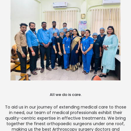
All we do is care.
To aid us in our journey of extending medical care to those
in need, our team of medical professionals exhibit their
quality-centric expertise in effective treatments. We bring
together the finest orthopaedic surgeons under one roof,
making us the best Arthroscopy surgery doctors and