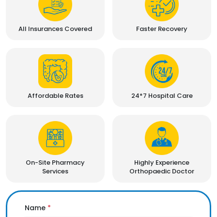
All Insurances Covered
Faster Recovery
Affordable Rates
24*7 Hospital Care
On-Site Pharmacy
Highly Experience
Services
Orthopaedic Doctor
Name
*