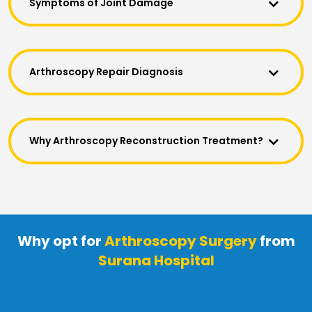
Symptoms of Joint Damage
Arthroscopy Repair Diagnosis
Why Arthroscopy Reconstruction Treatment?
Why opt for
Arthroscopy Surgery
from
Surana Hospital