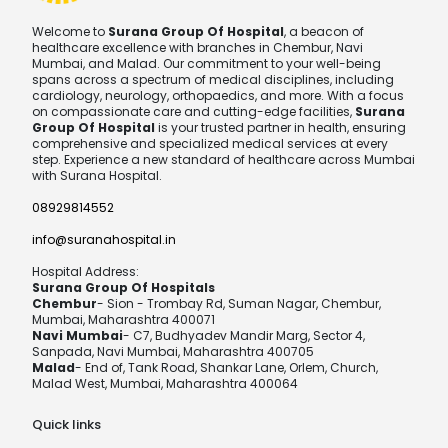
Welcome to
Surana Group Of Hospital
, a beacon of
healthcare excellence with branches in Chembur, Navi
Mumbai, and Malad. Our commitment to your well-being
spans across a spectrum of medical disciplines, including
cardiology, neurology, orthopaedics, and more. With a focus
on compassionate care and cutting-edge facilities,
Surana
Group Of Hospital
is your trusted partner in health, ensuring
comprehensive and specialized medical services at every
step. Experience a new standard of healthcare across Mumbai
with Surana Hospital.
08929814552
info@suranahospital.in
Hospital Address:
Surana Group Of Hospitals
Chembur
- Sion - Trombay Rd, Suman Nagar, Chembur,
Mumbai, Maharashtra 400071
Navi Mumbai
- C7, Budhyadev Mandir Marg, Sector 4,
Sanpada, Navi Mumbai, Maharashtra 400705
Malad
- End of, Tank Road, Shankar Lane, Orlem, Church,
Malad West, Mumbai, Maharashtra 400064
Quick links