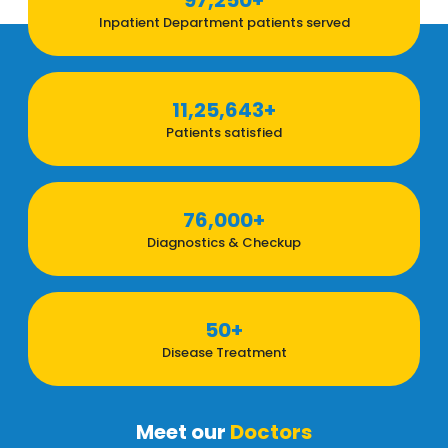
97,250+
Inpatient Department patients served
11,25,643+
Patients satisfied
76,000+
Diagnostics & Checkup
50+
Disease Treatment
Meet our
Doctors