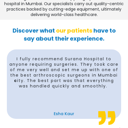
hospital in Mumbai. Our specialists carry out quality-centric
practices backed by cutting-edge equipment, ultimately
delivering world-class healthcare.
Discover what
our patients
have to
say about their experience.
I fully recommend Surana Hospital to
anyone requiring surgeries. They took care
of me very well and set me up with one of
the best arthroscopic surgeons in
Mumbai
c
ity. The best part was that everything
was handled quickly and smoothly.
Esha Kaur