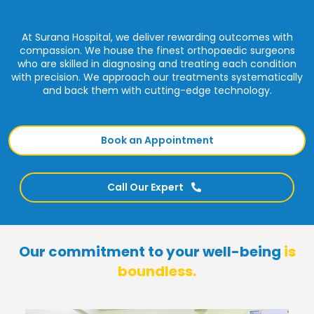
At Surana Hospital, we deliver rewarding outcomes with
compassion. We house the finest orthopaedic surgeons
who are skilled in diagnosing and treating each condition
with precision. We approach our treatments systematically
and back them with cutting-edge technology.
Book an Appointment
Call Our Expert
Our commitment to your well-being
is
boundless.