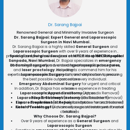
Dr. Sarang Bajpai
Renowned General and Minimally Invasive Surgeon
Dr. Sarang Bajpai: Expert General and Laparoscopic
Surgeon in Navi Mumbai
Dr. Sarang Bajpai is a highly skilled
General Surgeon
and
Laparoscopic Surgeon
with over 9 years of experience in
providing comprehensive surgical care. Based at
Specialized Surgical Services at MPCT Hospital Sanpada
MPCT Hospital
Sanpada, Navi Mumbai
, Dr. Bajpai specializes in
emergency
abdominal surgery
Dr. Sarang Bajpai offers a wide range of specialized surgeries,
, advanced
laparoscopic procedures
,
and
laser proctology
. His patients commend him for his
including:
expertise, compassionate approach, and dedication to ensuring
Laparoscopic Surgery
for minimally invasive, precise
the best possible outcomes for every individual.
procedures
Emergency Abdominal Surgery
for urgent and critical
In addition, Dr. Bajpai has extensive experience in treating
care
Laparoscopic Appendicectomy
common anal conditions such as:
(Appendix Removal)
Laparoscopic Cholecystectomy
Piles Treatment
(Hemorrhoids Treatment)
(Gallbladder Removal)
Fissure Treatment
Laparoscopic Hernial Repair
(Non-Surgical options for anal fissures)
for effective hernia treatment
Fistula Treatment
Laser Proctology
for minimally invasive treatment of rectal
(Advanced surgical techniques for anal
conditions
fistulas)
Why Choose Dr. Sarang Bajpai?
Over 9 years of experience as a
General Surgeon
and
Laparoscopic Surgeon