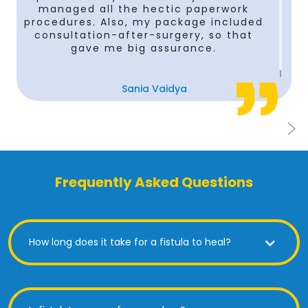
managed all the hectic paperwork
procedures. Also, my package included
consultation-after-surgery, so that
gave me big assurance.
Sania Vaidya
Frequently Asked Questions
How long does it take for a fistula to heal?