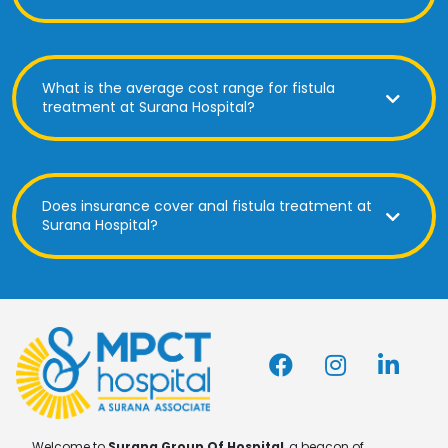
What is the average cost range for fistula
treatment at Surana Hospital?
Does insurance cover anal fistula treatment at
Surana Hospital?
Welcome to
Surana Group Of Hospital
, a beacon of