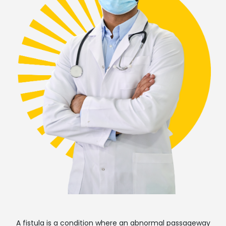
A fistula is a condition where an abnormal passageway