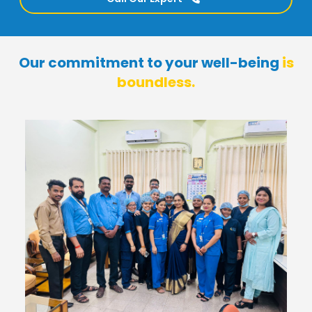
Our commitment to your well-being
is
boundless.