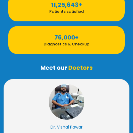
11,25,643+
Patients satisfied
76,000+
Diagnostics & Checkup
Meet our
Doctors
Dr. Vishal Pawar