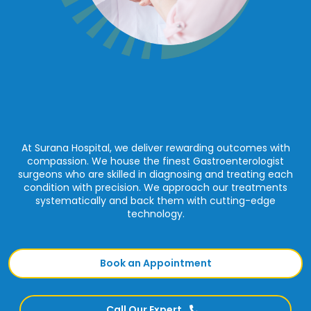
At Surana Hospital, we deliver rewarding outcomes with
compassion. We house the finest Gastroenterologist
surgeons who are skilled in diagnosing and treating each
condition with precision. We approach our treatments
systematically and back them with cutting-edge
technology.
Book an Appointment
Call Our Expert