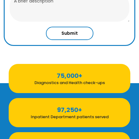
Submit
75,000+
Diagnostics and Health check-ups
97,250+
Inpatient Department patients served