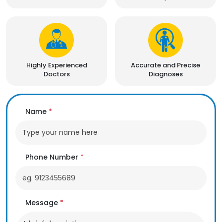
Highly Experienced
Accurate and Precise
Doctors
Diagnoses
Name
*
Phone Number
*
Message
*