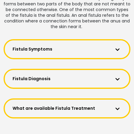
forms between two parts of the body that are not meant to
be connected otherwise. One of the most common types
of the fistula is the anal fistula. An anal fistula refers to the
condition where a connection forms between the anus and
the skin near it.
Fistula Symptoms
Fistula Diagnosis
What are available Fistula Treatment