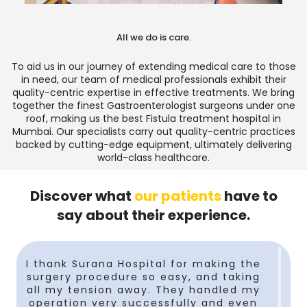
All we do is care.
To aid us in our journey of extending medical care to those
in need, our team of medical professionals exhibit their
quality-centric expertise in effective treatments. We bring
together the finest Gastroenterologist surgeons under one
roof, making us the
best Fistula treatment hospital in
Mumbai
. Our specialists carry out quality-centric practices
backed by cutting-edge equipment, ultimately delivering
world-class healthcare.
Discover what
our patients
have to
say about their experience.
I thank Surana Hospital for making the
surgery procedure so easy, and taking
t
all my tension away. They handled my
operation very successfully and even