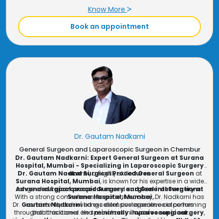
and
✔ Uses the latest
diabetic foot care
minimally invasive techniques
, book a consultation with
Dr. Pradeep
for faster
Shriyan, General and Laparoscopic Surgeon
Know More
recovery
at
Surana
✔ Practicing at
Surana Hospital
Hospital
today!
, Mumbai, offering high-quality
care
Book an appointment
Dr. Gautam Nadkarni
General Surgeon and Laparoscopic Surgeon in Chembur
Dr. Gautam Nadkarni: Expert General Surgeon at Surana
Hospital, Mumbai - Specializing in Laparoscopic Surgery
Dr. Gautam Nadkarni
and Surgical Procedures
, a highly skilled
General Surgeon
at
Surana Hospital, Mumbai
, is known for his expertise in a wide
Advanced Laparoscopic Surgery and General Surgery at
range of
surgical procedures
and
surgical interventions
.
With a strong commitment to patient recovery, Dr. Nadkarni has
Surana Hospital, Mumbai
Dr.
Gautam Nadkarni
consistently achieved excellent postoperative outcomes
brings extensive experience in performing
throughout his career. He specializes in
both traditional and
minimally invasive surgical
laparoscopic surgery
,