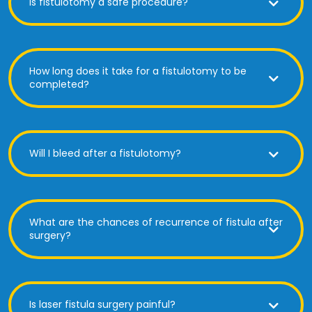
Is fistulotomy a safe procedure?
How long does it take for a fistulotomy to be
completed?
Will I bleed after a fistulotomy?
What are the chances of recurrence of fistula after
surgery?
Is laser fistula surgery painful?