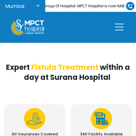
ome to Surana Group Of Hospital. MPCT Hospital is now NABH-accredited
Expert
Fistula Treatment
within a
day at Surana Hospital
All Insurances Covered
EMI Facility Available