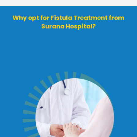
Why opt for Fistula Treatment from
Surana Hospital?