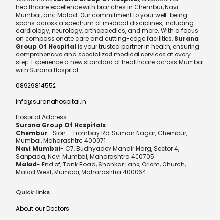
healthcare excellence with branches in Chembur, Navi
Mumbai, and Malad. Our commitment to your well-being
spans across a spectrum of medical disciplines, including
cardiology, neurology, orthopaedics, and more. With a focus
on compassionate care and cutting-edge facilities,
Surana
Group Of Hospital
is your trusted partner in health, ensuring
comprehensive and specialized medical services at every
step. Experience a new standard of healthcare across Mumbai
with Surana Hospital.
08929814552
info@suranahospital.in
Hospital Address:
Surana Group Of Hospitals
Chembur
- Sion - Trombay Rd, Suman Nagar, Chembur,
Mumbai, Maharashtra 400071
Navi Mumbai
- C7, Budhyadev Mandir Marg, Sector 4,
Sanpada, Navi Mumbai, Maharashtra 400705
Malad
- End of, Tank Road, Shankar Lane, Orlem, Church,
Malad West, Mumbai, Maharashtra 400064
Quick links
About our Doctors