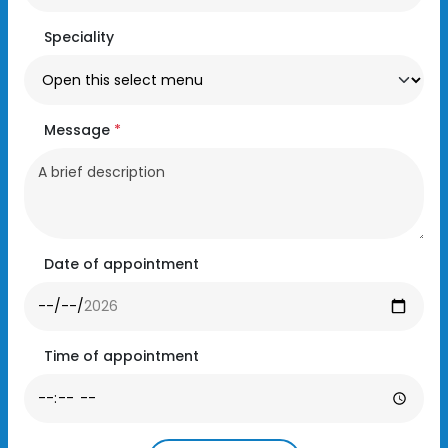
Speciality
Message
*
Date of appointment
Time of appointment