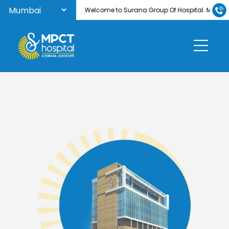
Welcome to Surana Group Of Hospital. MPCT Hos