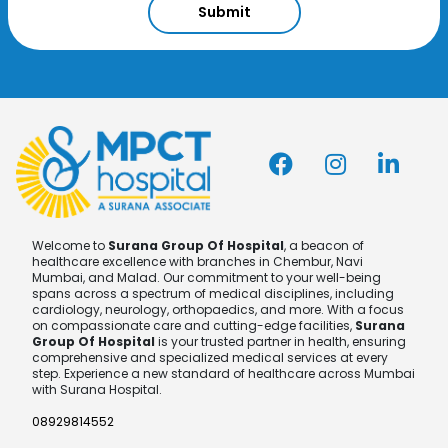
Submit
Welcome to
Surana Group Of Hospital
, a beacon of
healthcare excellence with branches in Chembur, Navi
Mumbai, and Malad. Our commitment to your well-being
spans across a spectrum of medical disciplines, including
cardiology, neurology, orthopaedics, and more. With a focus
on compassionate care and cutting-edge facilities,
Surana
Group Of Hospital
is your trusted partner in health, ensuring
comprehensive and specialized medical services at every
step. Experience a new standard of healthcare across Mumbai
with Surana Hospital.
08929814552