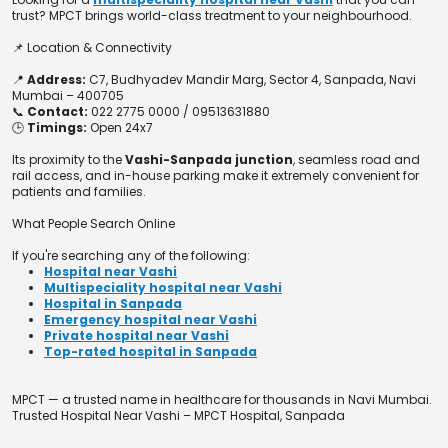
trust? MPCT brings world-class treatment to your neighbourhood.
📌 Location & Connectivity
📍
Address:
C7, Budhyadev Mandir Marg, Sector 4, Sanpada, Navi
Mumbai – 400705
📞
Contact:
022 2775 0000 / 09513631880
🕒
Timings:
Open 24x7
Its proximity to the
Vashi-Sanpada junction
, seamless road and
rail access, and in-house parking make it extremely convenient for
patients and families.
What People Search Online
If you're searching any of the following:
Hospital near Vashi
Multispeciality hospital near Vashi
Hospital in Sanpada
Emergency hospital near Vashi
Private hospital near Vashi
Top-rated hospital in Sanpada
MPCT — a trusted name in healthcare for thousands in Navi Mumbai.
Trusted Hospital Near Vashi – MPCT Hospital, Sanpada