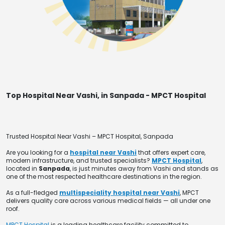
Top Hospital Near Vashi, in Sanpada - MPCT Hospital
Trusted Hospital Near Vashi – MPCT Hospital, Sanpada
Are you looking for a
hospital near Vashi
that offers expert care,
modern infrastructure, and trusted specialists?
MPCT Hospital
,
located in
Sanpada
, is just minutes away from Vashi and stands as
one of the most respected healthcare destinations in the region.
As a full-fledged
multispeciality hospital near Vashi
, MPCT
delivers quality care across various medical fields — all under one
roof.
MPCT Hospital
is a leading healthcare facility committed to