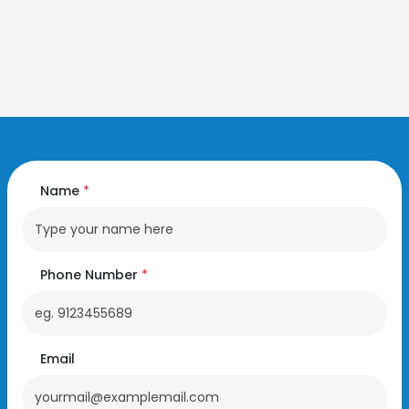
Name
*
Phone Number
*
Email