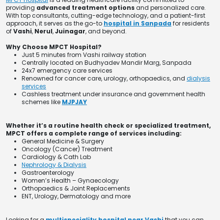
providing
advanced treatment options
and personalized care.
With top consultants, cutting-edge technology, and a patient-first
approach, it serves as the go-to
hospital in Sanpada
for residents
of
Vashi
,
Nerul
,
Juinagar
, and beyond.
Why Choose MPCT Hospital?
Just 5 minutes from Vashi railway station
Centrally located on Budhyadev Mandir Marg, Sanpada
24x7 emergency care services
Renowned for cancer care, urology, orthopaedics, and
dialysis
services
Cashless treatment under insurance and government health
schemes like
MJPJAY
Whether it’s a routine health check or specialized treatment,
MPCT offers a complete range of services including:
General Medicine & Surgery
Oncology (Cancer) Treatment
Cardiology & Cath Lab
Nephrology & Dialysis
Gastroenterology
Women’s Health – Gynaecology
Orthopaedics & Joint Replacements
ENT, Urology, Dermatology and more
Looking for a
multispeciality hospital near Vashi
that you can