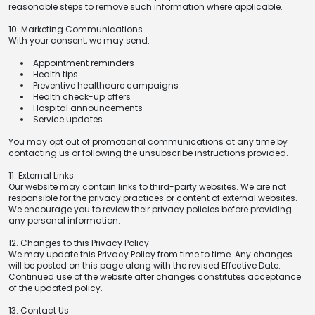
reasonable steps to remove such information where applicable.
10. Marketing Communications
With your consent, we may send:
Appointment reminders
Health tips
Preventive healthcare campaigns
Health check-up offers
Hospital announcements
Service updates
You may opt out of promotional communications at any time by
contacting us or following the unsubscribe instructions provided.
11. External Links
Our website may contain links to third-party websites. We are not
responsible for the privacy practices or content of external websites.
We encourage you to review their privacy policies before providing
any personal information.
12. Changes to this Privacy Policy
We may update this Privacy Policy from time to time. Any changes
will be posted on this page along with the revised Effective Date.
Continued use of the website after changes constitutes acceptance
of the updated policy.
13. Contact Us