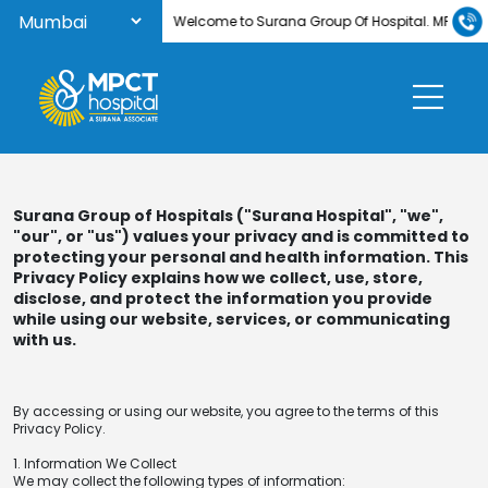
Welcome to Surana Group Of Hospital. MPCT Hosp
Surana Group of Hospitals ("Surana Hospital", "we",
"our", or "us") values your privacy and is committed to
protecting your personal and health information. This
Privacy Policy explains how we collect, use, store,
disclose, and protect the information you provide
while using our website, services, or communicating
with us.
By accessing or using our website, you agree to the terms of this
Privacy Policy.
1. Information We Collect
We may collect the following types of information: