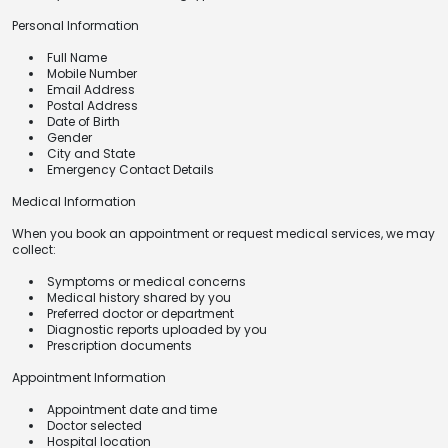
Personal Information
Full Name
Mobile Number
Email Address
Postal Address
Date of Birth
Gender
City and State
Emergency Contact Details
Medical Information
When you book an appointment or request medical services, we may
collect:
Symptoms or medical concerns
Medical history shared by you
Preferred doctor or department
Diagnostic reports uploaded by you
Prescription documents
Appointment Information
Appointment date and time
Doctor selected
Hospital location