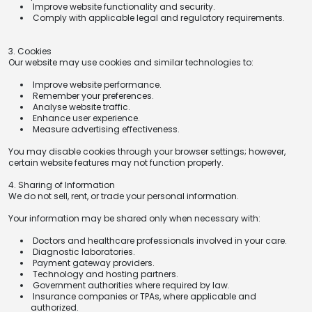
Improve website functionality and security.
Comply with applicable legal and regulatory requirements.
3. Cookies
Our website may use cookies and similar technologies to:
Improve website performance.
Remember your preferences.
Analyse website traffic.
Enhance user experience.
Measure advertising effectiveness.
You may disable cookies through your browser settings; however,
certain website features may not function properly.
4. Sharing of Information
We do not sell, rent, or trade your personal information.
Your information may be shared only when necessary with:
Doctors and healthcare professionals involved in your care.
Diagnostic laboratories.
Payment gateway providers.
Technology and hosting partners.
Government authorities where required by law.
Insurance companies or TPAs, where applicable and
authorized.