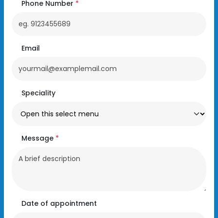
Phone Number
*
Email
Speciality
Message
*
Date of appointment