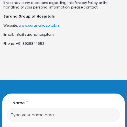
If you have any questions regarding this Privacy Policy or the
handling of your personal information, please contact:
Surana Group of Hospitals
Website:
www.suranahospital.in
Email: info@suranahospital.in
Phone: +91 89298 14552
Name
*