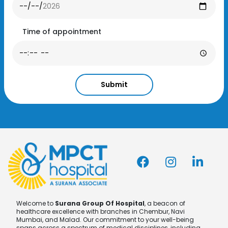
Time of appointment
Submit
Welcome to
Surana Group Of Hospital
, a beacon of
healthcare excellence with branches in Chembur, Navi
Mumbai, and Malad. Our commitment to your well-being
spans across a spectrum of medical disciplines, including