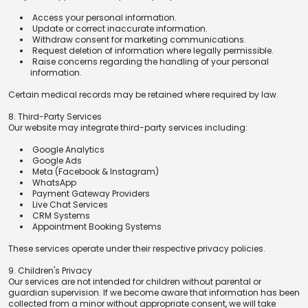
Access your personal information.
Update or correct inaccurate information.
Withdraw consent for marketing communications.
Request deletion of information where legally permissible.
Raise concerns regarding the handling of your personal
information.
Certain medical records may be retained where required by law.
8. Third-Party Services
Our website may integrate third-party services including:
Google Analytics
Google Ads
Meta (Facebook & Instagram)
WhatsApp
Payment Gateway Providers
Live Chat Services
CRM Systems
Appointment Booking Systems
These services operate under their respective privacy policies.
9. Children's Privacy
Our services are not intended for children without parental or
guardian supervision. If we become aware that information has been
collected from a minor without appropriate consent, we will take