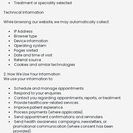
Treatment or speciality selected
Technical Information
While browsing our website, we may automatically collect:
IP Address
Browser type
Device information
Operating system
Pages visited
Date and time of visit
Referral source
Cookies and similar technologies
2. How We Use Your Information
We use your information to:
Schedule and manage appointments.
Respond to your enquiries.
Contact you regarding appointments, reports, or treatment.
Provide healthcare-related services.
Improve patient experience.
Process payments (where applicable).
Send appointment confirmations and reminders.
Send health awareness campaigns, newsletters, or
promotional communication (where consent has been
provided).