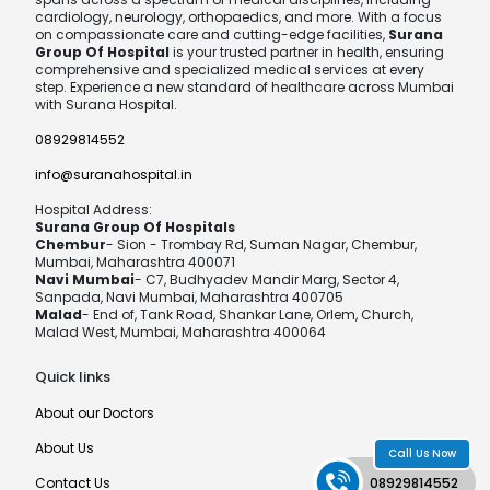
cardiology, neurology, orthopaedics, and more. With a focus
on compassionate care and cutting-edge facilities,
Surana
Group Of Hospital
is your trusted partner in health, ensuring
comprehensive and specialized medical services at every
step. Experience a new standard of healthcare across Mumbai
with Surana Hospital.
08929814552
info@suranahospital.in
Hospital Address:
Surana Group Of Hospitals
Chembur
- Sion - Trombay Rd, Suman Nagar, Chembur,
Mumbai, Maharashtra 400071
Navi Mumbai
- C7, Budhyadev Mandir Marg, Sector 4,
Sanpada, Navi Mumbai, Maharashtra 400705
Malad
- End of, Tank Road, Shankar Lane, Orlem, Church,
Malad West, Mumbai, Maharashtra 400064
Quick links
About our Doctors
About Us
Call Us Now
Contact Us
08929814552