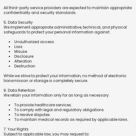
All third-party service providers are expected to maintain appropriate
confidentiality and security standards.
5. Data Security
We implement appropriate administrative, technical, and physical
safeguards to protect your personal information against:
Unauthorized access
Loss
Misuse
Disclosure
Alteration
Destruction
While we strive to protect your information, no method of electronic
transmission or storage is completely secure.
6. Data Retention
We retain your information only for as long as necessary:
To provide healthcare services.
To comply with legal and regulatory obligations.
To resolve disputes.
To maintain medical records as required by applicable laws.
7. Your Rights
Subject to applicable law, you may request to: